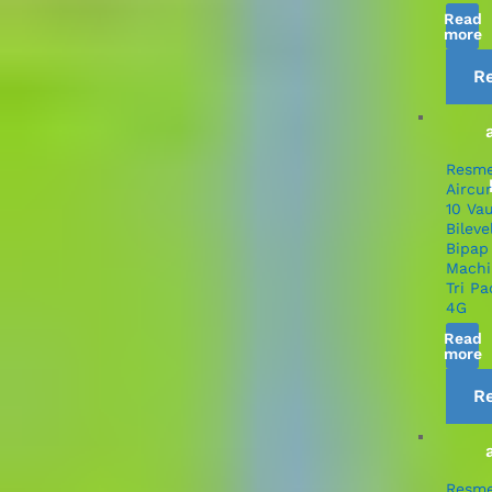
Read
more
R
Resm
Aircu
10 Va
Bileve
Bipap
Machi
Tri Pa
4G
Read
more
R
Resm