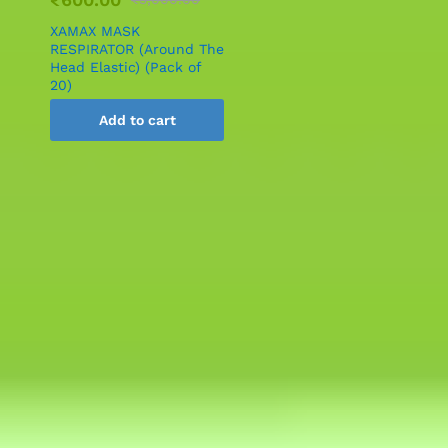
XAMAX MASK
RESPIRATOR (Around The
Head Elastic) (Pack of
20)
Add to cart
Services Offered