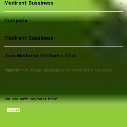
Medirent Bussiness
Company
Medirent Bussiness
Join Medirent Wellness Club
Register now to get updates on promotions & coupons.
We use safe payment from