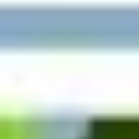
This journey started in 1990 with a vision “to bring
happiness in people’s lives by providing healthcare
solutions”. It has been our motto, our credo, our guiding
star since then. We pioneered the concept of Custom-Made
Medical Compression Garments in India under brand
NORMA. We pioneered the concept of Back-Care and
Seating Solutions in India under brand AMRON. And then in
2007, we pioneered the concept of Home Healthcare in
India under brand MEDIRENT.
Medical Equipment Available at Affordable
Rentals also :
Taking this need of mankind into consideration, Medirent
Services has emerged as a “Category definer” and has
started renting out expensive medical equipment for home
use at affordable rentals. Equipment like Hospital Bed on
Rent,
Wheelchair on Rent
,
Bipap Machine on Rent
, Oxygen
Concentrator on Rent, Cylinder on rent, Ventilator on rent
etc. All the equipment are also available for sale as per the
need of patients and caregivers. Medirent also offers home