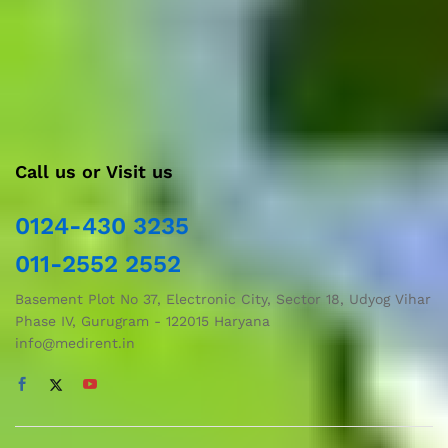
care services like Nursing/Attendant services, Home-
dressing services, Home-based sleep studies, and Buyback
options for used medical equipment.
Call us or Visit us
0124-430 3235
011-2552 2552
Basement Plot No 37, Electronic City, Sector 18, Udyog Vihar
Phase IV, Gurugram - 122015 Haryana
info@medirent.in