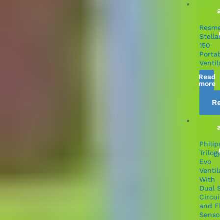
Resm
Stella
150
Porta
Ventil
Read
more
R
Philip
Trilog
Evo
Ventil
With
Dual 
Circui
and F
Senso