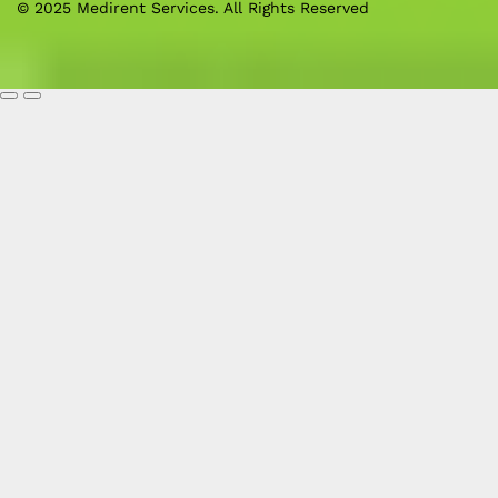
© 2025 Medirent Services. All Rights Reserved