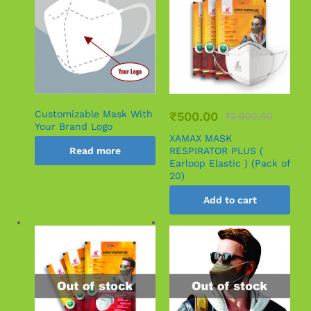
Customizable Mask With
₹
500.00
₹
2,900.00
Your Brand Logo
XAMAX MASK
Read more
RESPIRATOR PLUS (
Earloop Elastic ) (Pack of
20)
Add to cart