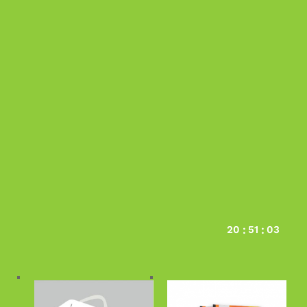
Deals Of The Day
20
51
02