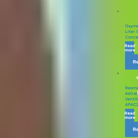
Oxym
Liter
Conce
Read
more
R
Resm
Astral
Ventil
APAC
Read
more
R