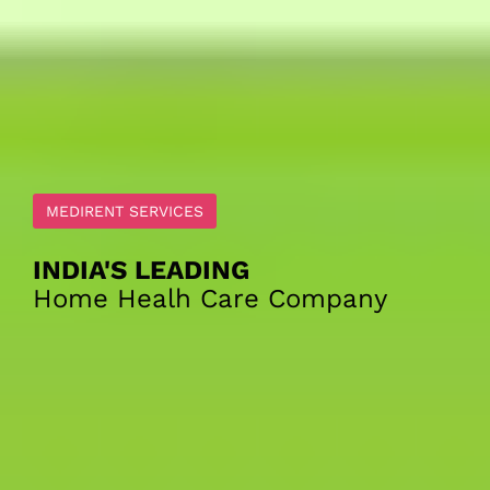
0
Search
MEDIRENT SERVICES
INDIA'S LEADING
Home Healh Care Company