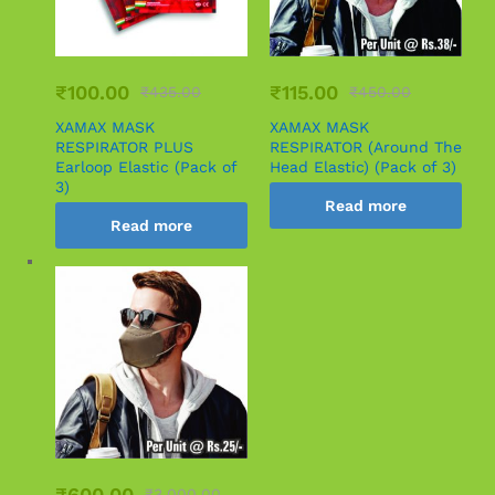
₹
100.00
₹
115.00
₹
435.00
₹
450.00
XAMAX MASK
XAMAX MASK
RESPIRATOR PLUS
RESPIRATOR (Around The
Earloop Elastic (Pack of
Head Elastic) (Pack of 3)
3)
Read more
Read more
₹
600.00
₹
3,000.00