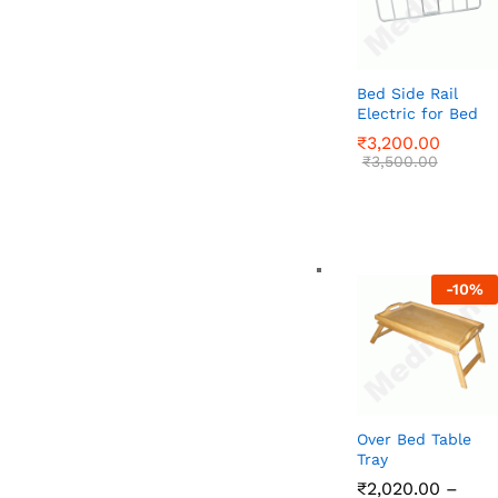
Bed Side Rail
Electric for Bed
₹
₹
3,200.00
3,200.00
₹
₹
3,500.00
3,500.00
-
10
%
Over Bed Table
Tray
₹
₹
2,020.00
2,020.00
–