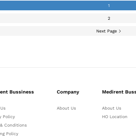
1
2
Next Page
ent Bussiness
Company
Medirent Bus
 Us
About Us
About Us
y Policy
HO Location
& Conditions
ng Policy