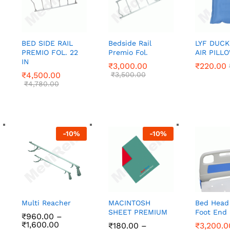
BED SIDE RAIL
Bedside Rail
LYF DUCK
PREMIO FOL. 22
Premio Fol.
AIR PILL
IN
₹
₹
3,000.00
3,000.00
₹
₹
220.00
220.00
₹
₹
4,500.00
4,500.00
₹
₹
3,500.00
3,500.00
₹
₹
4,780.00
4,780.00
-
10
%
-
10
%
Multi Reacher
MACINTOSH
Bed Head
SHEET PREMIUM
Foot End 
₹
960.00
–
Price
₹
1,600.00
₹
₹
180.00
180.00
–
₹
₹
3,200.0
3,200.0