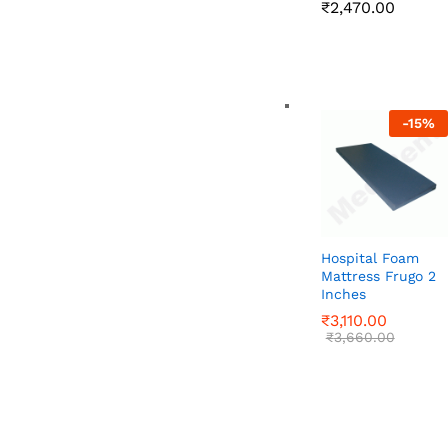
Price
₹
₹
2,470.00
2,470.00
range:
₹2,020
throug
₹2,470
-
15
%
Hospital Foam
Mattress Frugo 2
Inches
₹
₹
3,110.00
3,110.00
₹
₹
3,660.00
3,660.00