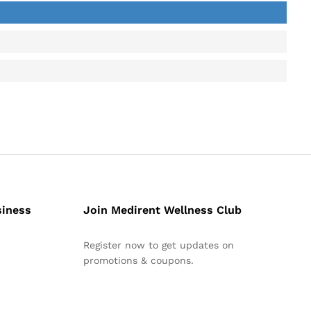
siness
Join Medirent Wellness Club
Register now to get updates on
promotions & coupons.