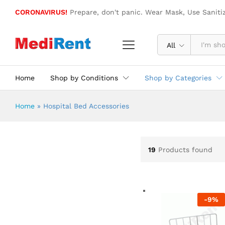
CORONAVIRUS!
Prepare, don't panic. Wear Mask, Use Saniti
All
Home
Shop by Conditions
Shop by Categories
Home
»
Hospital Bed Accessories
19
Products found
-
9
%