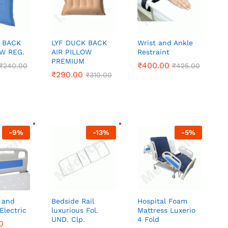
 BACK
LYF DUCK BACK
Wrist and Ankle
OW REG.
AIR PILLOW
Restraint
PREMIUM
₹
₹
400.00
400.00
₹
₹
240.00
240.00
₹
₹
425.00
425.00
₹
₹
290.00
290.00
₹
₹
310.00
310.00
-
9
%
-
13
%
-
5
%
 and
Bedside Rail
Hospital Foam
Electric
luxurious Fol.
Mattress Luxerio
UND. Clp.
4 Fold
0
0