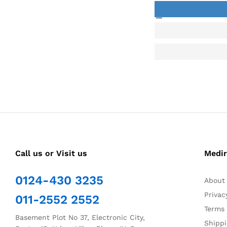
Call us or Visit us
Medir
0124-430 3235
About
Privac
011-2552 2552
Terms 
Basement Plot No 37, Electronic City,
Shippi