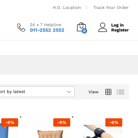
H.O. Location
Track Your Order
24 x 7 Helpline
Log in
011-2552 2552
Register
0
ort by latest
View
-
8
%
-
6
%
-
6
%