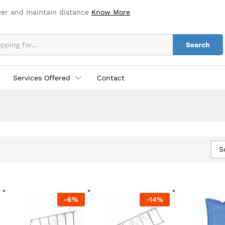
zer and maintain distance
Know More
Search
Services Offered
Contact
S
-
6
%
-
14
%