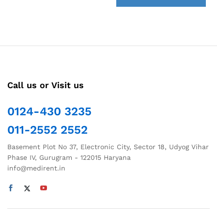
back
Call us or Visit us
0124-430 3235
011-2552 2552
Basement Plot No 37, Electronic City, Sector 18, Udyog Vihar
Phase IV, Gurugram - 122015 Haryana
info@medirent.in