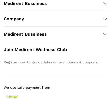
Medirent Bussiness
Company
Medirent Bussiness
Join Medirent Wellness Club
Register now to get updates on promotions & coupons.
We use safe payment from