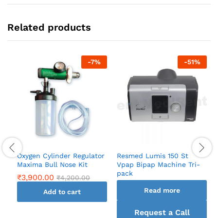
Related products
-
7
%
-
51
%
Oxygen Cylinder Regulator
Resmed Lumis 150 St
Maxima Bull Nose Kit
Vpap Bipap Machine Tri-
pack
₹
3,900.00
₹
4,200.00
Read more
Add to cart
Request a Call