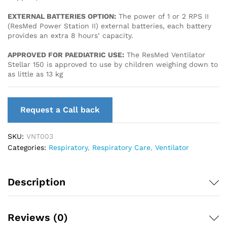
EXTERNAL BATTERIES OPTION:
The power of 1 or 2 RPS II
(ResMed Power Station II) external batteries, each battery
provides an extra 8 hours’ capacity.
APPROVED FOR PAEDIATRIC USE:
The ResMed Ventilator
Stellar 150 is approved to use by children weighing down to
as little as 13 kg
Request a Call back
SKU:
VNT003
Categories:
Respiratory
,
Respiratory Care
,
Ventilator
Description
Reviews (0)