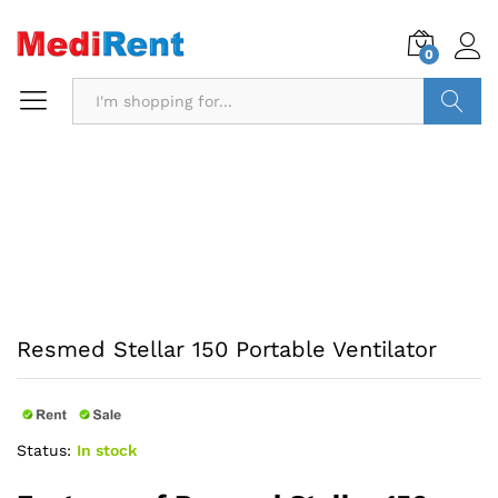
0
Search
Resmed Stellar 150 Portable Ventilator
Status:
In stock