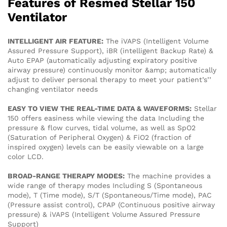
Features of Resmed Stellar 150
Ventilator
INTELLIGENT AIR FEATURE:
The iVAPS (Intelligent Volume
Assured Pressure Support), iBR (intelligent Backup Rate) &
Auto EPAP (automatically adjusting expiratory positive
airway pressure) continuously monitor &amp; automatically
adjust to deliver personal therapy to meet your patient’s’’
changing ventilator needs
EASY TO VIEW THE REAL-TIME DATA & WAVEFORMS:
Stellar
150 offers easiness while viewing the data Including the
pressure & flow curves, tidal volume, as well as SpO2
(Saturation of Peripheral Oxygen) & FiO2 (fraction of
inspired oxygen) levels can be easily viewable on a large
color LCD.
BROAD-RANGE THERAPY MODES:
The machine provides a
wide range of therapy modes Including S (Spontaneous
mode), T (Time mode), S/T (Spontaneous/Time mode), PAC
(Pressure assist control), CPAP (Continuous positive airway
pressure) & iVAPS (Intelligent Volume Assured Pressure
Support)