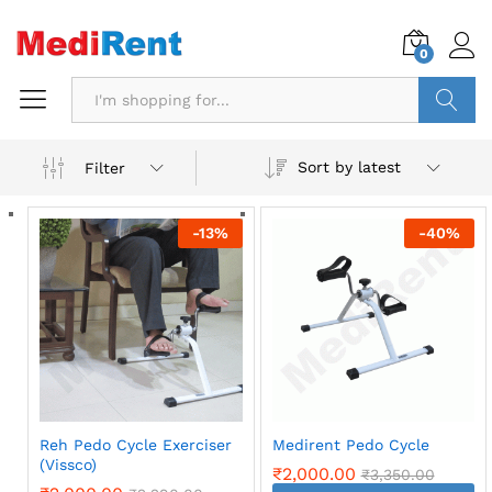
0
Search
Sort by latest
Filter
-
13
%
-
40
%
Reh Pedo Cycle Exerciser
Medirent Pedo Cycle
(Vissco)
₹
2,000.00
₹
3,350.00