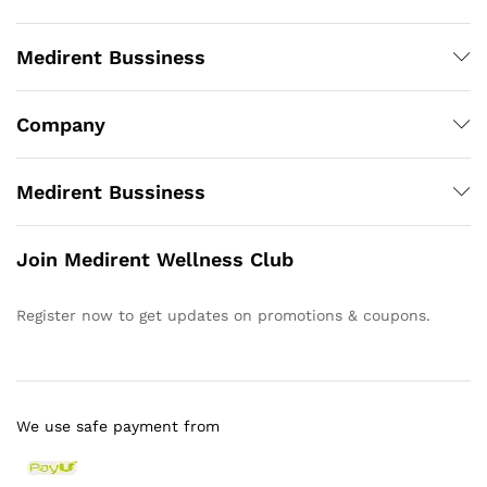
Medirent Bussiness
Company
Medirent Bussiness
Join Medirent Wellness Club
Register now to get updates on promotions & coupons.
We use safe payment from