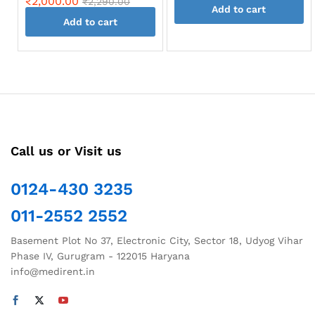
₹
2,000.00
₹
2,290.00
Add to cart
Add to cart
Call us or Visit us
0124-430 3235
011-2552 2552
Basement Plot No 37, Electronic City, Sector 18, Udyog Vihar
Phase IV, Gurugram - 122015 Haryana
info@medirent.in