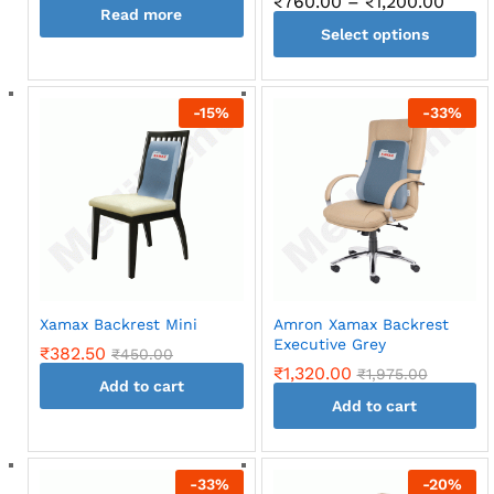
Price
₹
760.00
–
₹
1,200.00
Read more
range
Select options
₹760.
throu
This
₹1,20
product
-
15
%
-
33
%
has
multiple
variants.
The
options
may
be
chosen
on
Xamax Backrest Mini
Amron Xamax Backrest
the
Executive Grey
₹
382.50
₹
450.00
product
₹
1,320.00
₹
1,975.00
page
Add to cart
Add to cart
-
33
%
-
20
%