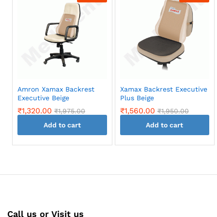
Amron Xamax Backrest
Xamax Backrest Executive
Executive Beige
Plus Beige
₹
1,320.00
₹
1,560.00
₹
1,975.00
₹
1,950.00
Add to cart
Add to cart
Call us or Visit us