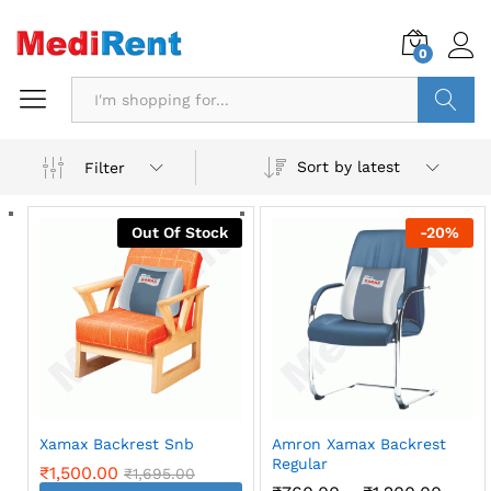
0
Search
Sort by latest
Filter
Out Of Stock
-
20
%
Xamax Backrest Snb
Amron Xamax Backrest
Regular
₹
1,500.00
₹
1,695.00