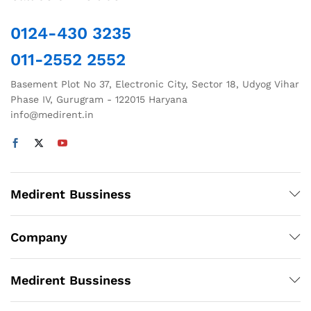
0124-430 3235
011-2552 2552
Basement Plot No 37, Electronic City, Sector 18, Udyog Vihar
Phase IV, Gurugram - 122015 Haryana
info@medirent.in
Medirent Bussiness
Company
Medirent Bussiness