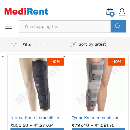
0
Search
Sort by latest
Filter
-
10
%
-
10
%
Norma Knee Immobilizer
Tynor Knee Immobilizer
Price
Price
₹
850.50
–
₹
1,277.64
₹
797.40
–
₹
1,091.70
range:
range: