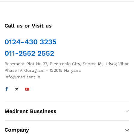
variants.
The
options
Call us or Visit us
may
be
chosen
0124-430 3235
on
011-2552 2552
the
product
Basement Plot No 37, Electronic City, Sector 18, Udyog Vihar
page
Phase IV, Gurugram - 122015 Haryana
info@medirent.in
Medirent Bussiness
Company