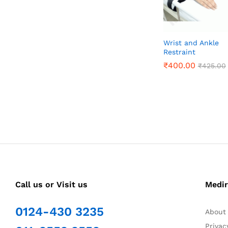
Wrist and Ankle
Restraint
₹
₹
400.00
400.00
₹
₹
425.00
425.00
Call us or Visit us
Medir
0124-430 3235
About
Privac