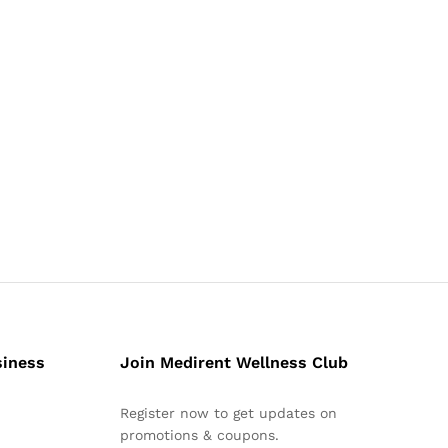
siness
Join Medirent Wellness Club
Register now to get updates on
promotions & coupons.