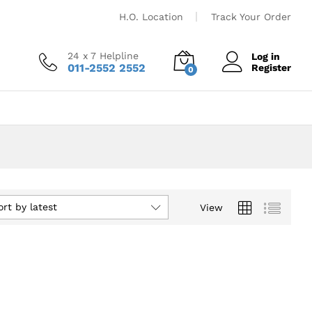
H.O. Location
Track Your Order
24 x 7 Helpline
Log in
011-2552 2552
Register
0
ort by latest
View