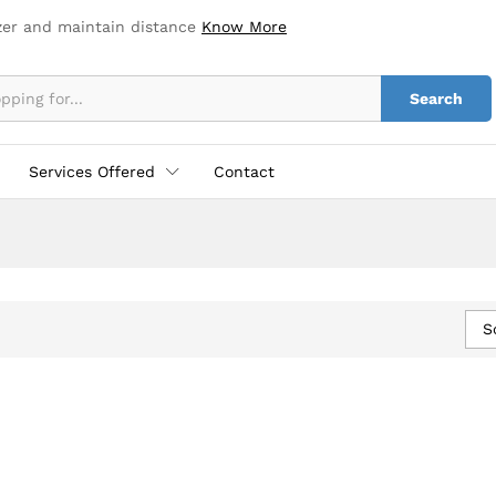
zer and maintain distance
Know More
Search
Services Offered
Contact
S