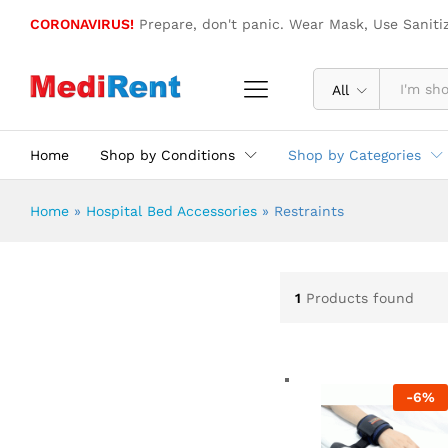
CORONAVIRUS!
Prepare, don't panic. Wear Mask, Use Saniti
All
Home
Shop by Conditions
Shop by Categories
Home
»
Hospital Bed Accessories
»
Restraints
1
Products found
-
6
%