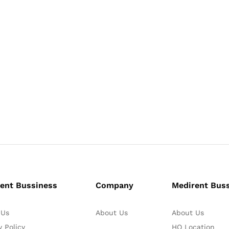
ent Bussiness
Company
Medirent Bus
 Us
About Us
About Us
y Policy
HO Location