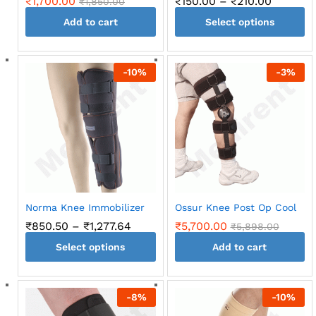
Price
₹
1,700.00
₹
150.00
–
₹
210.00
₹
1,850.00
range:
Add to cart
Select options
₹150.00
through
This
₹210.00
product
-
10
%
-
3
%
has
multiple
variants.
The
options
may
be
chosen
on
Norma Knee Immobilizer
Ossur Knee Post Op Cool
the
Price
₹
850.50
–
₹
1,277.64
₹
5,700.00
₹
5,898.00
product
range:
page
Select options
₹850.50
Add to cart
through
This
₹1,277.64
product
-
8
%
-
10
%
has
multiple