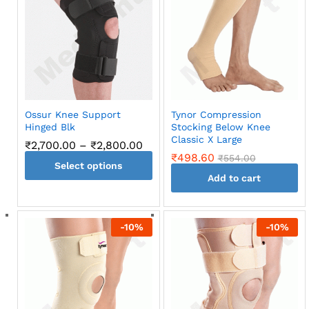
variants.
The
options
may
be
chosen
on
Ossur Knee Support
Tynor Compression
the
Hinged Blk
Stocking Below Knee
product
Classic X Large
Price
₹
2,700.00
–
₹
2,800.00
page
range:
₹
498.60
₹
554.00
Select options
₹2,700.00
through
Add to cart
This
₹2,800.00
product
has
-
10
%
-
10
%
multiple
variants.
The
options
may
be