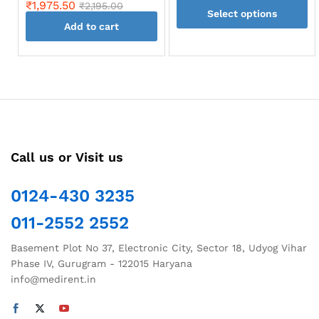
range:
₹
1,975.50
₹
2,195.00
page
Select options
₹797.4
throug
Add to cart
This
₹1,091.
product
has
multiple
variants.
The
options
may
Call us or Visit us
be
chosen
0124-430 3235
on
the
011-2552 2552
product
page
Basement Plot No 37, Electronic City, Sector 18, Udyog Vihar
Phase IV, Gurugram - 122015 Haryana
info@medirent.in