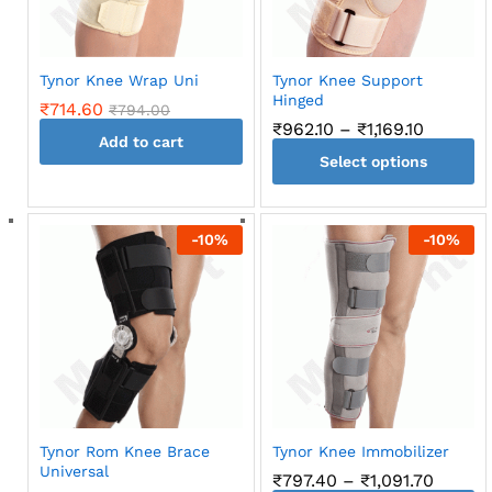
chosen
on
the
Tynor Knee Wrap Uni
Tynor Knee Support
product
Hinged
₹
714.60
₹
794.00
page
Price
₹
962.10
–
₹
1,169.10
Add to cart
range:
Select options
₹962.10
through
This
₹1,169.10
product
-
10
%
-
10
%
has
multiple
variants.
The
options
may
be
chosen
on
Tynor Rom Knee Brace
Tynor Knee Immobilizer
the
Universal
Price
₹
797.40
–
₹
1,091.70
product