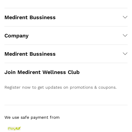
Medirent Bussiness
Company
Medirent Bussiness
Join Medirent Wellness Club
Register now to get updates on promotions & coupons.
We use safe payment from