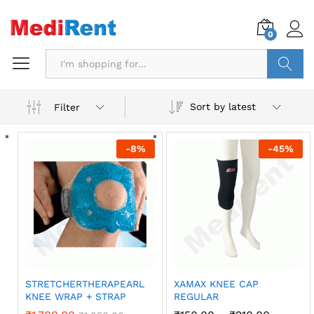
0
Search
Sort by latest
Filter
-
8
%
-
45
%
STRETCHERTHERAPEARL
XAMAX KNEE CAP
KNEE WRAP + STRAP
REGULAR