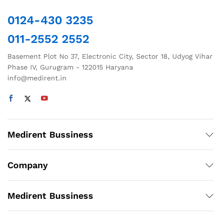
0124-430 3235
011-2552 2552
Basement Plot No 37, Electronic City, Sector 18, Udyog Vihar
Phase IV, Gurugram - 122015 Haryana
info@medirent.in
Medirent Bussiness
Company
Medirent Bussiness