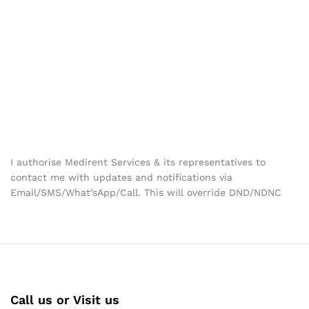
I authorise Medirent Services & its representatives to
contact me with updates and notifications via
Email/SMS/What’sApp/Call. This will override DND/NDNC
Call us or Visit us