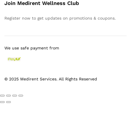
Join Medirent Wellness Club
Register now to get updates on promotions & coupons.
We use safe payment from
© 2025 Medirent Services. All Rights Reserved