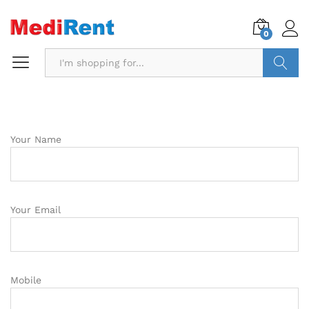
0
Search
Your Name
Your Email
Mobile