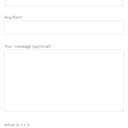
Buy/Rent
Your message (optional)
What is
1
+
5