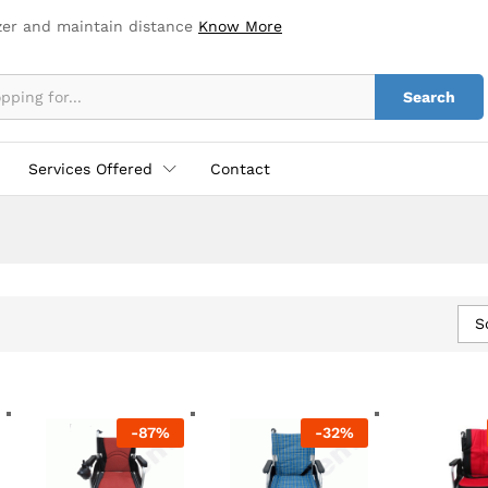
zer and maintain distance
Know More
Search
Services Offered
Contact
S
-
87
%
-
32
%