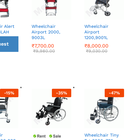
r Alert
Wheelchair
Wheelchair
3LAH
Airport 2000,
Airport
9003L
1200,9001L
est
₹
₹
7,700.00
7,700.00
₹
₹
8,000.00
8,000.00
₹
₹
9,980.00
9,980.00
₹
₹
9,030.00
9,030.00
all
ck
-
15
%
-
35
%
-
47
%
ir
Wheelchair Tiny