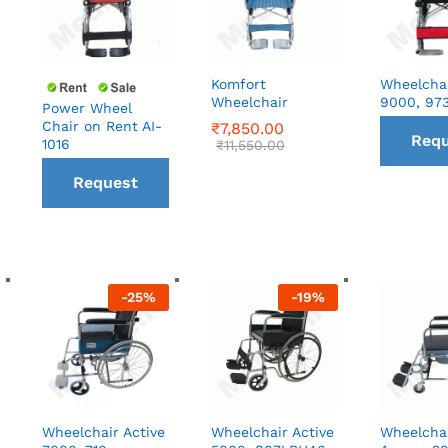
Komfort
Wheelchai
Wheelchair
9000, 97
Power Wheel
Chair on Rent AI-
₹
₹
7,850.00
7,850.00
Requ
1016
₹
₹
11,550.00
11,550.00
Request
a C
a Call
ba
back
-
25
%
-
19
%
Wheelchair Active
Wheelchair Active
Wheelcha