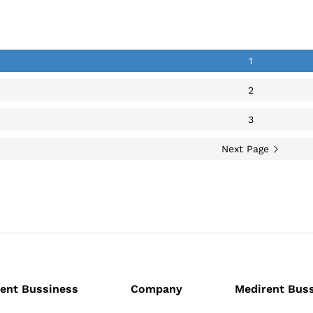
back
1
2
3
Next Page
ent Bussiness
Company
Medirent Bus