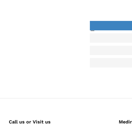
back
Call us or Visit us
Medir