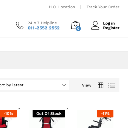
H.O. Location
Track Your Order
24 x 7 Helpline
Log in
011-2552 2552
Register
0
ort by latest
View
-
10
%
Out Of Stock
-
11
%