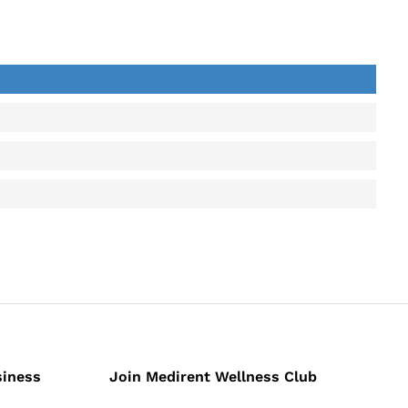
back
siness
Join Medirent Wellness Club