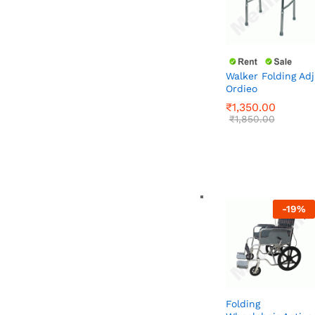
Walker Folding Adj
Ordieo
₹
1,350.00
₹
1,850.00
₹
1,350.00
₹
1,850.00
-
19
%
Folding