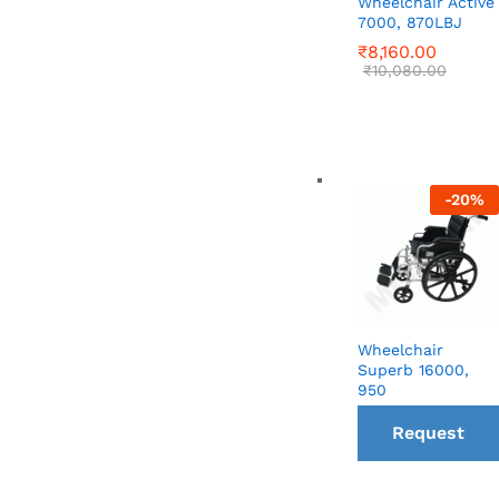
Wheelchair Active
7000, 870LBJ
₹
₹
8,160.00
8,160.00
₹
₹
10,080.00
10,080.00
-
20
%
Wheelchair
Superb 16000,
950
Request
a Call