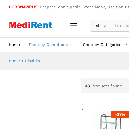
CORONAVIRUS!
Prepare, don't panic. Wear Mask, Use Saniti
All
Home
Shop by Conditions
Shop by Categories
Home
»
Disabled
38
Products found
-
27
%