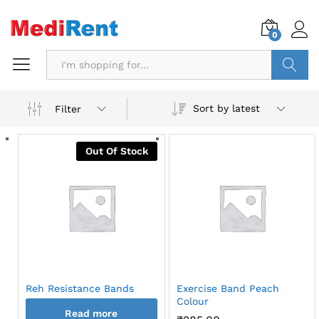
0
Search
Sort by latest
Filter
Out Of Stock
Reh Resistance Bands
Exercise Band Peach
Colour
Read more