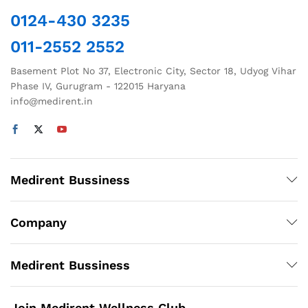
chosen
0124-430 3235
on
011-2552 2552
the
product
Basement Plot No 37, Electronic City, Sector 18, Udyog Vihar
page
Phase IV, Gurugram - 122015 Haryana
info@medirent.in
Medirent Bussiness
Company
Medirent Bussiness
Join Medirent Wellness Club