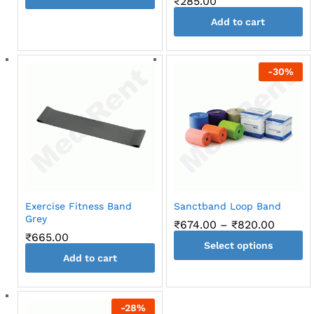
₹
285.00
Add to cart
-
30
%
Exercise Fitness Band
Sanctband Loop Band
Grey
Price
₹
674.00
–
₹
820.00
range:
₹
665.00
Select options
₹674.0
throug
Add to cart
This
₹820.0
product
has
-
28
%
multiple