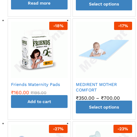
Read more
Select options
This
product
-
18
%
-
17
%
has
multiple
variants.
The
options
may
be
chosen
on
Friends Maternity Pads
MEDIRENT MOTHER
the
COMFORT
₹
160.00
₹
195.00
product
Price
₹
350.00
–
₹
700.00
page
Add to cart
range:
Select options
₹350.0
throug
This
₹700.0
product
-
27
%
-
23
%
has
multiple