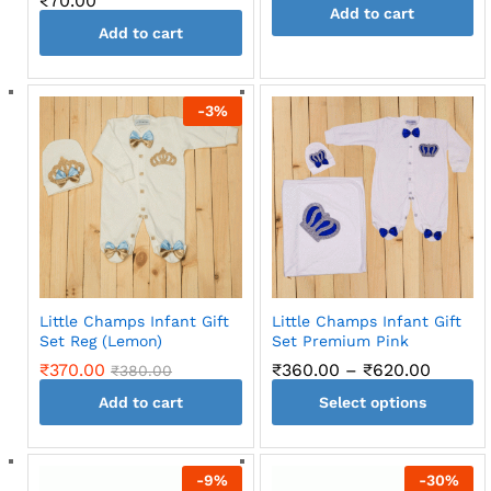
₹
70.00
Add to cart
Add to cart
-
3
%
Little Champs Infant Gift
Little Champs Infant Gift
Set Reg (Lemon)
Set Premium Pink
Price
₹
370.00
₹
360.00
–
₹
620.00
₹
380.00
range:
Add to cart
Select options
₹360.0
throug
This
₹620.0
product
-
9
%
-
30
%
has