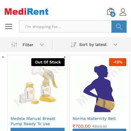
0
Search
Sort by latest
Filter
Out Of Stock
-
13
%
Medela Manual Breast
Norma Maternity Belt
Pump Ready To Use
₹
700.00
₹
800.10