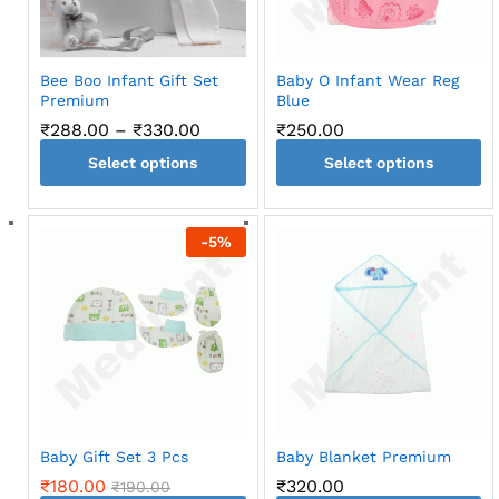
Bee Boo Infant Gift Set
Baby O Infant Wear Reg
Premium
Blue
Price
₹
288.00
–
₹
330.00
₹
250.00
range:
Select options
₹288.00
Select options
through
This
This
₹330.00
product
product
-
5
%
has
has
multiple
multiple
variants.
variants.
The
The
options
options
may
may
be
be
chosen
chosen
on
on
Baby Gift Set 3 Pcs
Baby Blanket Premium
the
the
₹
180.00
₹
320.00
₹
190.00
product
product