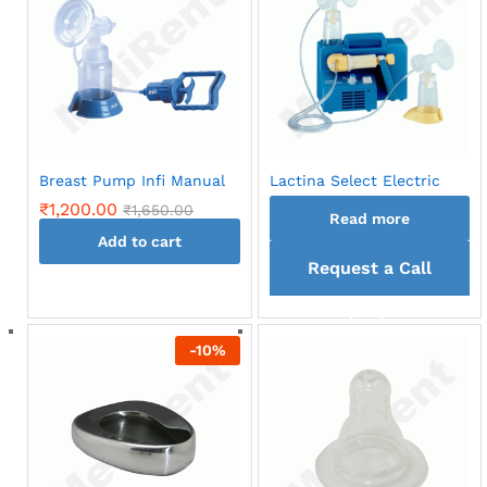
variants.
The
options
may
be
chosen
on
Breast Pump Infi Manual
Lactina Select Electric
the
₹
1,200.00
₹
1,650.00
product
Read more
page
Add to cart
Request a Call
back
-
10
%