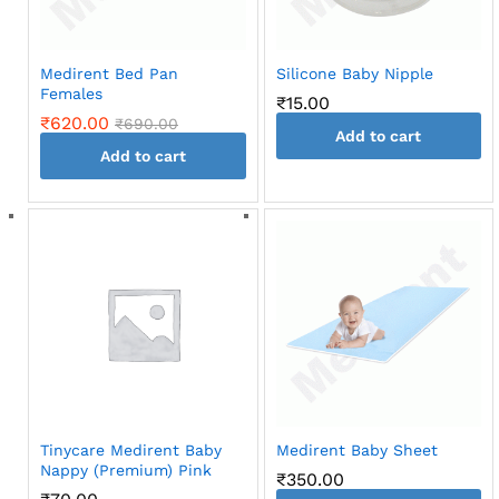
Medirent Bed Pan
Silicone Baby Nipple
Females
₹
15.00
₹
620.00
₹
690.00
Add to cart
Add to cart
Tinycare Medirent Baby
Medirent Baby Sheet
Nappy (Premium) Pink
₹
350.00