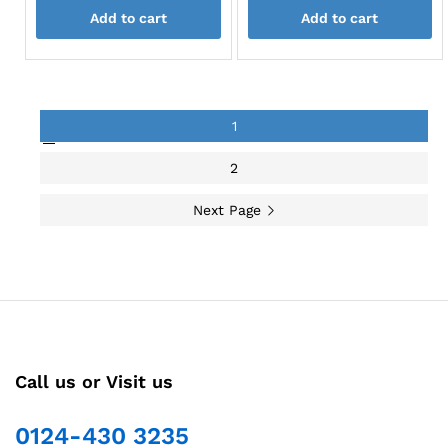
page
page
Add to cart
Add to cart
1
2
Next Page
Call us or Visit us
0124-430 3235