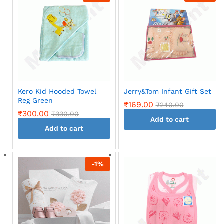
multiple
variants.
The
options
may
be
chosen
on
Kero Kid Hooded Towel
Jerry&Tom Infant Gift Set
the
Reg Green
₹
169.00
₹
240.00
product
₹
300.00
₹
330.00
page
Add to cart
Add to cart
-
1
%