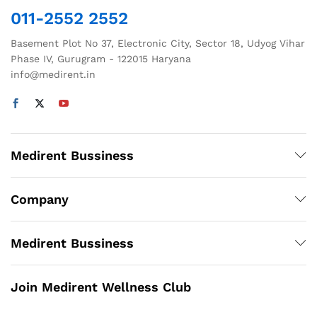
011-2552 2552
Basement Plot No 37, Electronic City, Sector 18, Udyog Vihar
Phase IV, Gurugram - 122015 Haryana
info@medirent.in
Medirent Bussiness
Company
Medirent Bussiness
Join Medirent Wellness Club