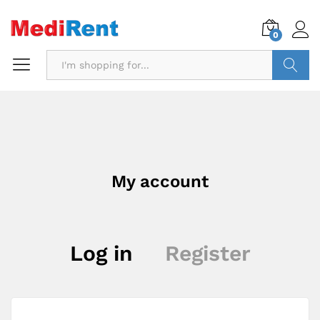
0
Search
My account
Log in
Register