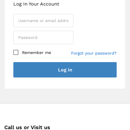
Log In Your Account
Remember me
Forgot your password?
Register
Log in
Call us or Visit us