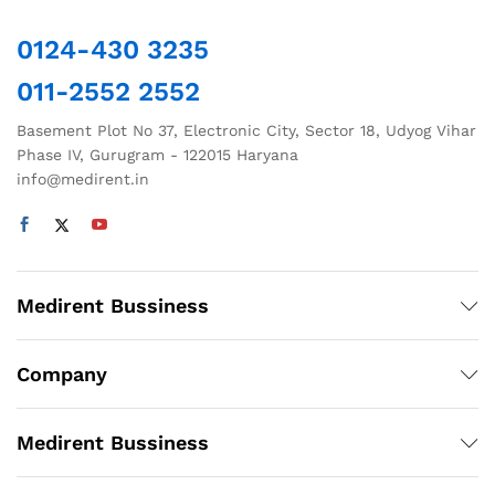
0124-430 3235
011-2552 2552
Basement Plot No 37, Electronic City, Sector 18, Udyog Vihar
Phase IV, Gurugram - 122015 Haryana
info@medirent.in
Medirent Bussiness
Company
Medirent Bussiness