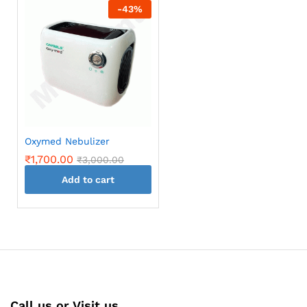
-
43
%
Oxymed Nebulizer
₹
1,700.00
₹
3,000.00
Add to cart
Call us or Visit us