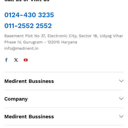
0124-430 3235
011-2552 2552
Basement Plot No 37, Electronic City, Sector 18, Udyog Vihar
Phase IV, Gurugram - 122015 Haryana
info@medirent.in
Medirent Bussiness
Company
Medirent Bussiness