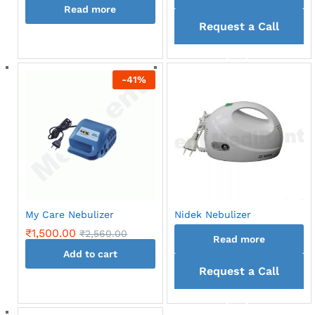
Read more
Request a Call
back
-
41
%
My Care Nebulizer
Nidek Nebulizer
₹
1,500.00
₹
2,560.00
Read more
Add to cart
Request a Call
back