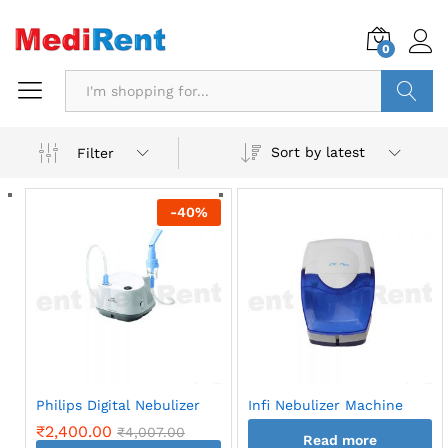
0
Search
Sort by latest
Filter
-
40
%
Philips Digital Nebulizer
Infi Nebulizer Machine
₹
2,400.00
₹
4,007.00
Read more