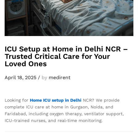
ICU Setup at Home in Delhi NCR –
Trusted Critical Care for Your
Loved Ones
April 18, 2025
/
by
medirent
Looking for
Home ICU setup in Delhi
NCR? We provide
complete ICU care at home in Gurgaon, Noida, and
Faridabad, including oxygen therapy, ventilator support,
ICU-trained nurses, and real-time monitoring.