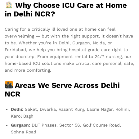
Why Choose ICU Care at Home
in Delhi NCR?
Caring for a critically ill loved one at home can feel
overwhelming — but with the right support, it doesn’t have
to be. Whether you’re in Delhi, Gurgaon, Noida, or
Faridabad, we help you bring hospital-grade care right to
your doorstep. From equipment rental to 24/7 nursing, our
home-based ICU solutions make critical care personal, safe,
and more comforting.
Areas We Serve Across Delhi
NCR
Delhi:
Saket, Dwarka, Vasant Kunj, Laxmi Nagar, Rohini,
Karol Bagh
Gurgaon:
DLF Phases, Sector 56, Golf Course Road,
Sohna Road