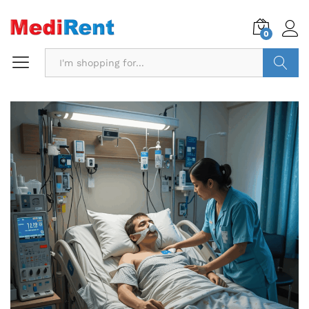
0
Search