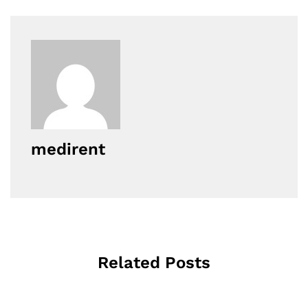
medirent
Related Posts