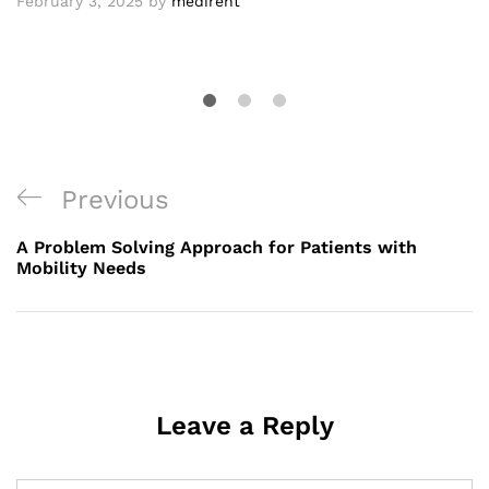
February 3, 2025
by
medirent
Post
Previous
Previous
navigation
Post
A Problem Solving Approach for Patients with
Mobility Needs
Leave a Reply