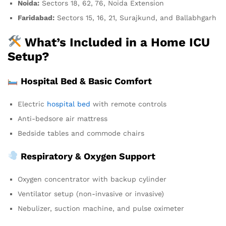
Noida:
Sectors 18, 62, 76, Noida Extension
Faridabad:
Sectors 15, 16, 21, Surajkund, and Ballabhgarh
What’s Included in a Home ICU
Setup?
Hospital Bed & Basic Comfort
Electric
hospital bed
with remote controls
Anti-bedsore air mattress
Bedside tables and commode chairs
Respiratory & Oxygen Support
Oxygen concentrator with backup cylinder
Ventilator setup (non-invasive or invasive)
Nebulizer, suction machine, and pulse oximeter