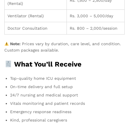
Rs. 1,500 – 2,500/day
(Rental)
Ventilator (Rental)
Rs. 3,000 – 5,000/day
Doctor Consultation
Rs. 800 – 2,000/session
Note:
Prices vary by duration, care level, and condition.
Custom packages available.
What You’ll Receive
Top-quality home ICU equipment
On-time delivery and full setup
24/7 nursing and medical support
Vitals monitoring and patient records
Emergency response readiness
Kind, professional caregivers