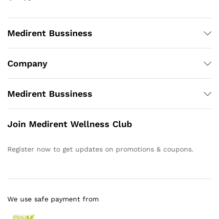
Medirent Bussiness
Company
Medirent Bussiness
Join Medirent Wellness Club
Register now to get updates on promotions & coupons.
We use safe payment from