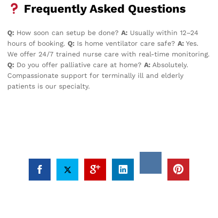
Frequently Asked Questions
Q:
How soon can setup be done?
A:
Usually within 12–24
hours of booking.
Q:
Is home ventilator care safe?
A:
Yes.
We offer 24/7 trained nurse care with real-time monitoring.
Q:
Do you offer palliative care at home?
A:
Absolutely.
Compassionate support for terminally ill and elderly
patients is our specialty.