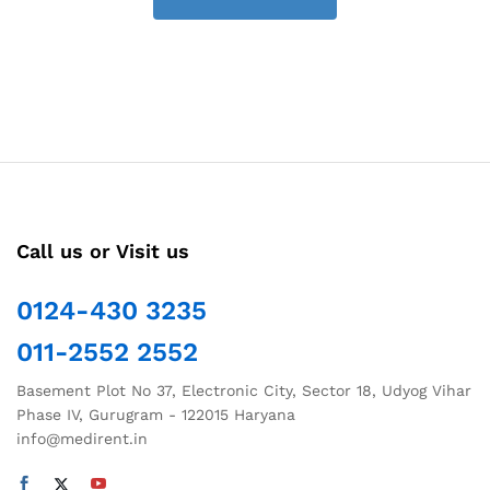
Call us or Visit us
0124-430 3235
011-2552 2552
Basement Plot No 37, Electronic City, Sector 18, Udyog Vihar
Phase IV, Gurugram - 122015 Haryana
info@medirent.in