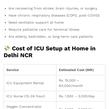
Are recovering from stroke, brain injuries, or surgery
Have chronic respiratory diseases (COPD, post-COVID)
Need ventilator support at home
Require palliative care for terminal illness
Are elderly, bedridden, or long-term care patients
Cost of ICU Setup at Home in
Delhi NCR
Service
Estimated Cost (INR)
Rs. 15,000 –
ICU Equipment Rental
60,000/month
ICU Nurse (12–24 hour)
Rs. 1,500 – 3,000/day
Oxygen Concentrator