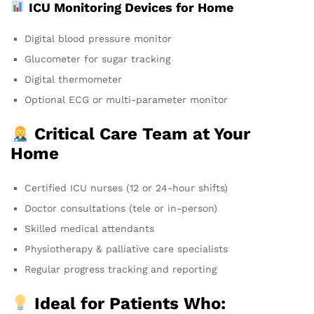
ICU Monitoring Devices for Home
Digital blood pressure monitor
Glucometer for sugar tracking
Digital thermometer
Optional ECG or multi-parameter monitor
Critical Care Team at Your
Home
Certified ICU nurses (12 or 24-hour shifts)
Doctor consultations (tele or in-person)
Skilled medical attendants
Physiotherapy & palliative care specialists
Regular progress tracking and reporting
Ideal for Patients Who: