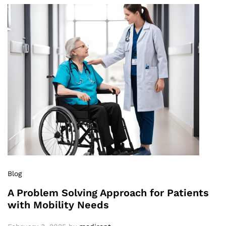
Blog
A Problem Solving Approach for Patients
with Mobility Needs