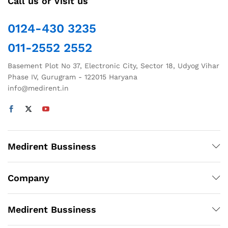
Call us or Visit us
0124-430 3235
011-2552 2552
Basement Plot No 37, Electronic City, Sector 18, Udyog Vihar
Phase IV, Gurugram - 122015 Haryana
info@medirent.in
Medirent Bussiness
Company
Medirent Bussiness