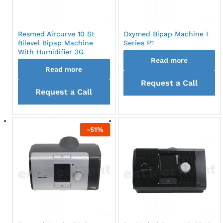
Resmed Aircurve 10 St
Oxymed Bipap Machine I
Bilevel Bipap Machine
Series P1
With Humidifier 3G
Read more
Read more
Request a Call
Request a Call
back
back
-
51
%