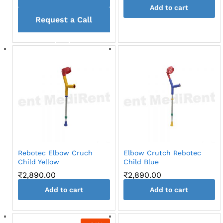
Add to cart
Request a Call
back
Rebotec Elbow Cruch
Elbow Crutch Rebotec
Child Yellow
Child Blue
₹
2,890.00
₹
2,890.00
Add to cart
Add to cart