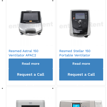
Resmed Astral 150
Resmed Stellar 150
Ventilator APAC2
Portable Ventilator
Read more
Read more
Request a Call
Request a Call
back
back