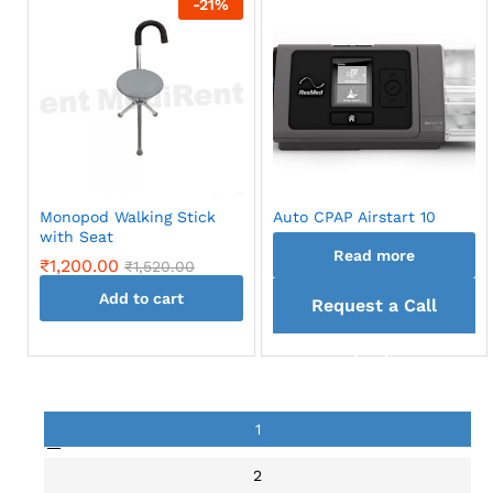
-
21
%
Monopod Walking Stick
Auto CPAP Airstart 10
with Seat
Read more
₹
1,200.00
₹
1,520.00
Add to cart
Request a Call
back
1
2