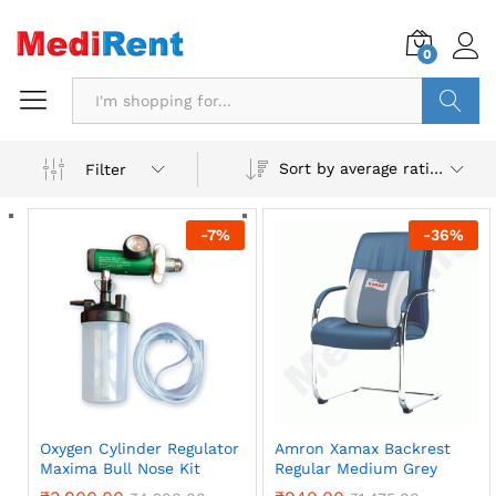
0
Search
Sort by average rating
Filter
-
7
%
-
36
%
Oxygen Cylinder Regulator
Amron Xamax Backrest
Maxima Bull Nose Kit
Regular Medium Grey