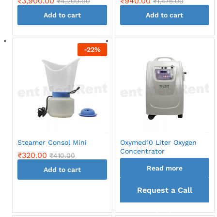
₹
3,900.00
₹
940.00
₹
4,200.00
₹
1,475.00
Add to cart
Add to cart
-
22
%
Steamer Consol Mini
Oxymed10 Liter Oxygen
Concentrator
₹
320.00
₹
410.00
Read more
Add to cart
Request a Call
back