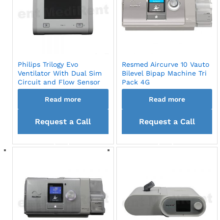
Philips Trilogy Evo
Resmed Aircurve 10 Vauto
Ventilator With Dual Sim
Bilevel Bipap Machine Tri
Circuit and Flow Sensor
Pack 4G
Read more
Read more
Request a Call
Request a Call
back
back