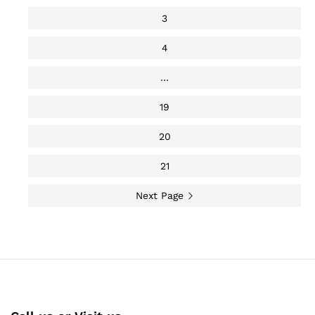
3
4
…
19
20
21
Next Page