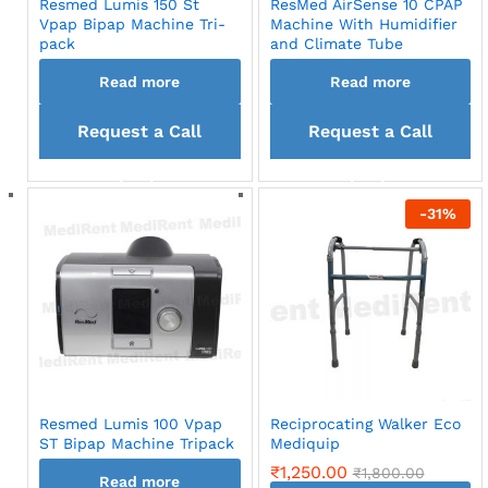
Resmed Lumis 150 St
ResMed AirSense 10 CPAP
Vpap Bipap Machine Tri-
Machine With Humidifier
pack
and Climate Tube
Read more
Read more
Request a Call
Request a Call
back
back
-
31
%
Resmed Lumis 100 Vpap
Reciprocating Walker Eco
ST Bipap Machine Tripack
Mediquip
₹
1,250.00
₹
1,800.00
Read more