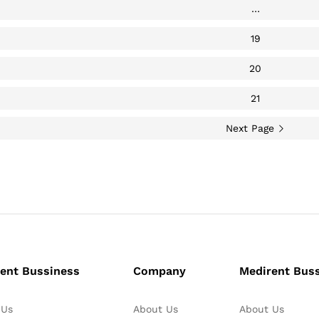
…
19
20
21
Next Page
ent Bussiness
Company
Medirent Bus
 Us
About Us
About Us