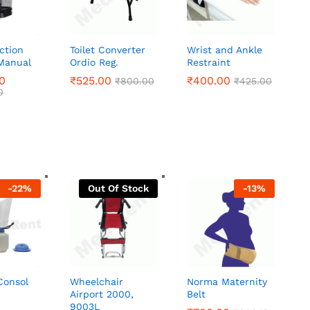
ction
Toilet Converter
Wrist and Ankle
Manual
Ordio Reg.
Restraint
0
0
₹
₹
525.00
525.00
₹
₹
400.00
400.00
₹
₹
800.00
800.00
₹
₹
425.00
425.00
0
0
-
22
%
Out Of Stock
-
13
%
Consol
Wheelchair
Norma Maternity
Airport 2000,
Belt
9003L