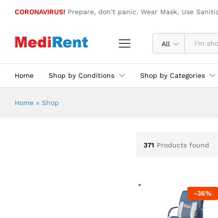
CORONAVIRUS!
Prepare, don't panic. Wear Mask, Use Saniti
All
Home
Shop by Conditions
Shop by Categories
Home
»
Shop
371
Products found
-
36
%