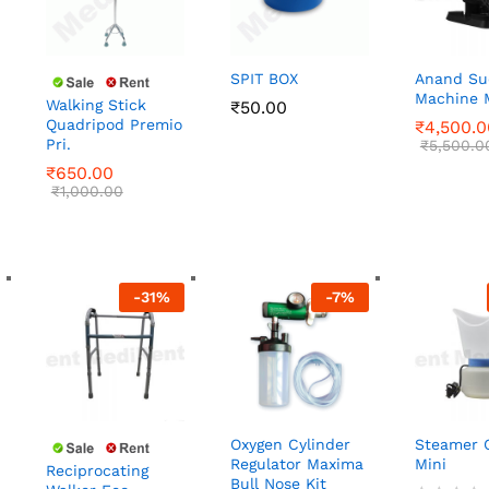
SPIT BOX
Anand Su
Machine 
Walking Stick
₹
₹
50.00
50.00
Quadripod Premio
₹
₹
4,500.0
4,500.0
Pri.
₹
650.00
₹
₹
5,500.0
5,500.0
₹
1,000.00
₹
650.00
₹
1,000.00
-
31
%
-
7
%
Oxygen Cylinder
Steamer 
Regulator Maxima
Mini
Reciprocating
Bull Nose Kit