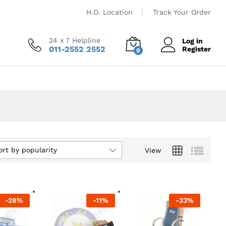
H.O. Location
Track Your Order
24 x 7 Helpline
Log in
011-2552 2552
Register
0
ort by popularity
View
-
28
%
-
11
%
-
33
%