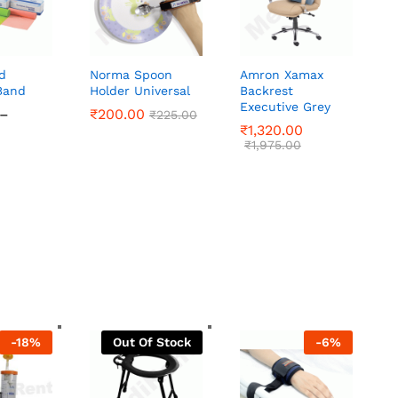
d
Norma Spoon
Amron Xamax
Band
Holder Universal
Backrest
Executive Grey
–
₹
₹
200.00
200.00
₹
₹
225.00
225.00
Price
₹
₹
1,320.00
1,320.00
range:
₹
₹
1,975.00
1,975.00
₹280.00
through
₹445.00
-
18
%
Out Of Stock
-
6
%