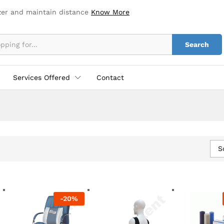
zer and maintain distance
Know More
Search
Services Offered
Contact
S
-
20
%