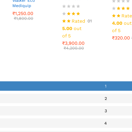
Walker Eco
₹
320.00
Mediquip
₹
1,250.00
₹
3,900.00
₹
1,800.00
₹
4,200.00
₹
1,250.00
Rat
₹
1,800.00
Rated
01
4.00
out
5.00
out
of 5
of 5
₹
320.00
₹
3,900.00
₹
4,200.00
1
2
3
4