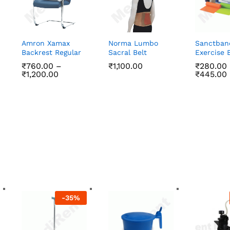
Amron Xamax
Norma Lumbo
Sanctban
Backrest Regular
Sacral Belt
Exercise 
₹
760.00
–
₹
1,100.00
₹
₹
280.00
280.00
Price
₹
1,200.00
₹
₹
445.00
445.00
range:
₹760.00
₹
760.00
₹
1,100.00
through
₹
1,200.00
₹1,200.00
-
35
%