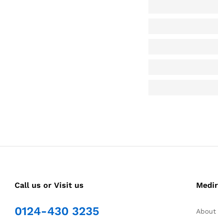
Call us or Visit us
Medir
0124-430 3235
About