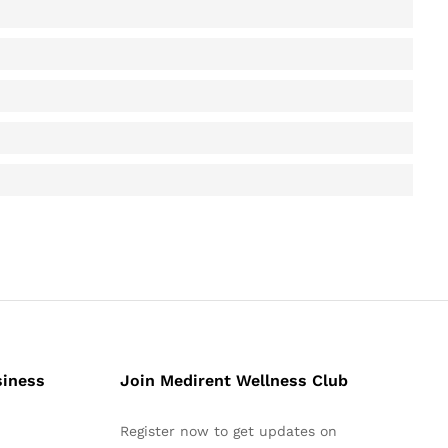
siness
Join Medirent Wellness Club
Register now to get updates on