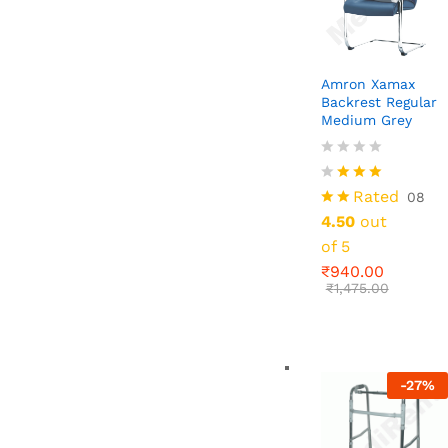
Amron Xamax
Backrest Regular
Medium Grey
₹
940.00
₹
1,475.00
Rated
08
4.50
out
of 5
₹
940.00
₹
1,475.00
-
27
%