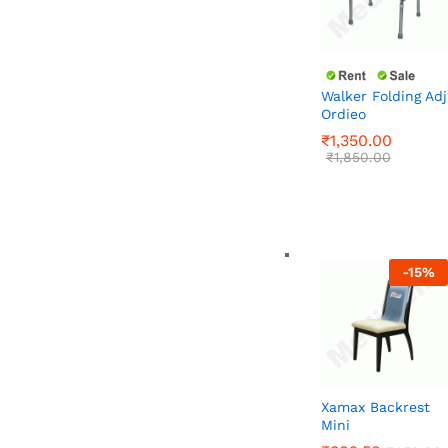
Walker Folding Adj
Ordieo
₹
1,350.00
₹
1,850.00
₹
1,350.00
₹
1,850.00
-
15
%
Xamax Backrest
Mini