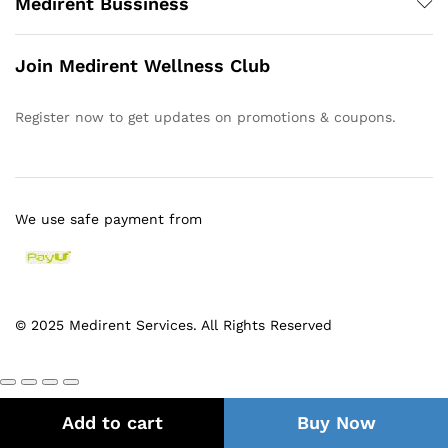
Medirent Bussiness
Join Medirent Wellness Club
Register now to get updates on promotions & coupons.
We use safe payment from
© 2025 Medirent Services. All Rights Reserved
Add to cart
Buy Now