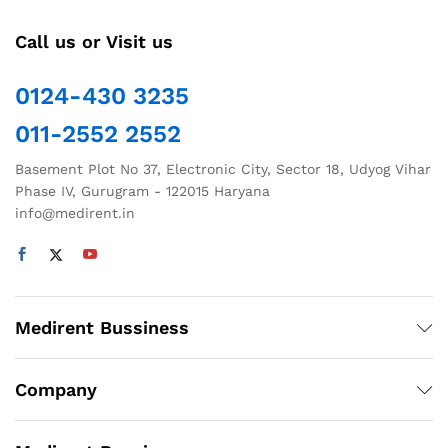
Call us or Visit us
0124-430 3235
011-2552 2552
Basement Plot No 37, Electronic City, Sector 18, Udyog Vihar
Phase IV, Gurugram - 122015 Haryana
info@medirent.in
Medirent Bussiness
Company