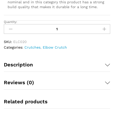
nominal and in this category this product has a strong
build quality that makes it durable for a long time.
Quantity:
Rebotec
Elbow
Cruch
Child
SKU:
ELC020
Yellow
Categories:
Crutches
,
Elbow Crutch
quantity
Description
Reviews (0)
Related products