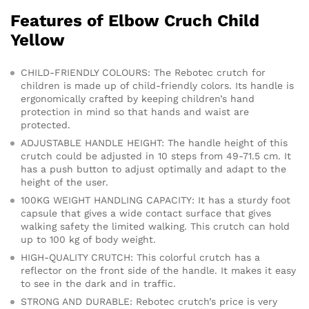
Features of Elbow Cruch Child
Yellow
CHILD-FRIENDLY COLOURS: The Rebotec crutch for
children is made up of child-friendly colors. Its handle is
ergonomically crafted by keeping children’s hand
protection in mind so that hands and waist are
protected.
ADJUSTABLE HANDLE HEIGHT: The handle height of this
crutch could be adjusted in 10 steps from 49-71.5 cm. It
has a push button to adjust optimally and adapt to the
height of the user.
100KG WEIGHT HANDLING CAPACITY: It has a sturdy foot
capsule that gives a wide contact surface that gives
walking safety the limited walking. This crutch can hold
up to 100 kg of body weight.
HIGH-QUALITY CRUTCH: This colorful crutch has a
reflector on the front side of the handle. It makes it easy
to see in the dark and in traffic.
STRONG AND DURABLE: Rebotec crutch’s price is very