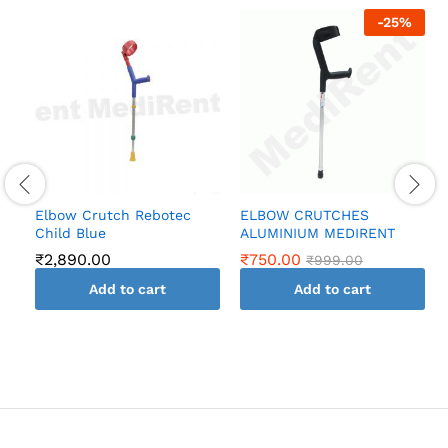
-
25
%
Elbow Crutch Rebotec
ELBOW CRUTCHES
Child Blue
ALUMINIUM MEDIRENT
₹
2,890.00
₹
750.00
₹
999.00
Add to cart
Add to cart