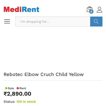
0
Search
Rebotec Elbow Cruch Child Yellow
₹
2,890.00
Status:
100 in stock