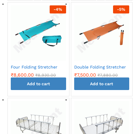
back
back
-
4
%
-
5
%
Four Folding Stretcher
Double Folding Stretcher
₹
8,600.00
₹
7,500.00
₹
8,930.00
₹
7,880.00
Add to cart
Add to cart