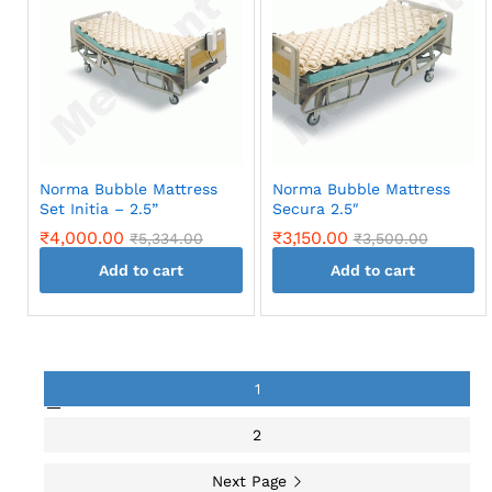
Norma Bubble Mattress
Norma Bubble Mattress
Set Initia – 2.5”
Secura 2.5″
₹
4,000.00
₹
3,150.00
₹
5,334.00
₹
3,500.00
Add to cart
Add to cart
1
2
Next Page