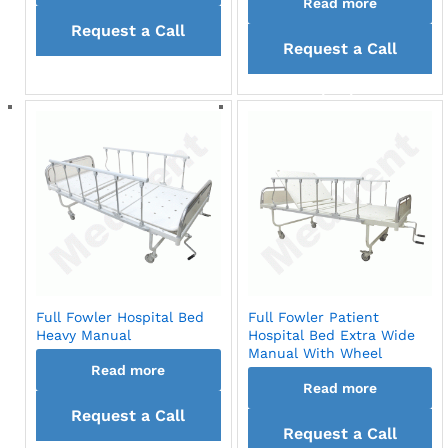
Read more
Request a Call
Request a Call
back
back
Full Fowler Hospital Bed
Full Fowler Patient
Heavy Manual
Hospital Bed Extra Wide
Manual With Wheel
Read more
Read more
Request a Call
Request a Call