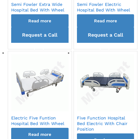
Semi Fowler Extra Wide
Semi Fowler Electric
Hospital Bed With Wheel
Hospital Bed With Wheel
Read more
Read more
Request a Call
Request a Call
back
back
Electric Five Funtion
Five Function Hospital
Hospital Bed With Wheel
Bed Electric With Chair
Position
Read more