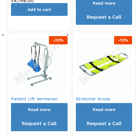
₹
4,746.00
Read more
Add to cart
Request a Call
back
-
23
%
-
13
%
Patient Lift Vermeiren
Stretcher Scoop
Read more
Read more
Request a Call
Request a Call