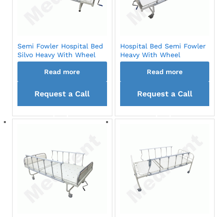
Semi Fowler Hospital Bed
Hospital Bed Semi Fowler
Silvo Heavy With Wheel
Heavy With Wheel
Read more
Read more
Request a Call
Request a Call
back
back