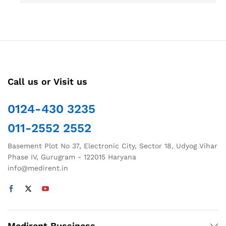
Call us or Visit us
0124-430 3235
011-2552 2552
Basement Plot No 37, Electronic City, Sector 18, Udyog Vihar
Phase IV, Gurugram - 122015 Haryana
info@medirent.in
Medirent Bussiness