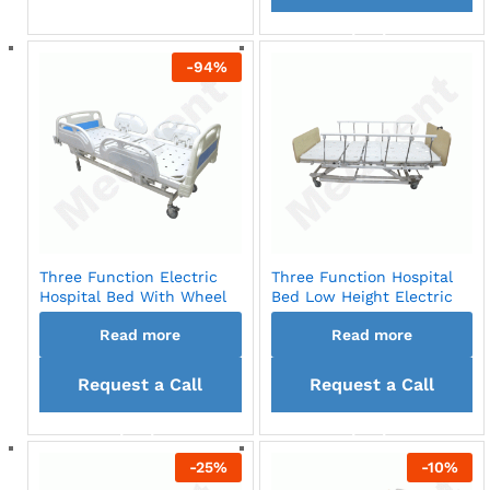
back
back
-
94
%
Three Function Electric
Three Function Hospital
Hospital Bed With Wheel
Bed Low Height Electric
Read more
Read more
Request a Call
Request a Call
back
back
-
25
%
-
10
%