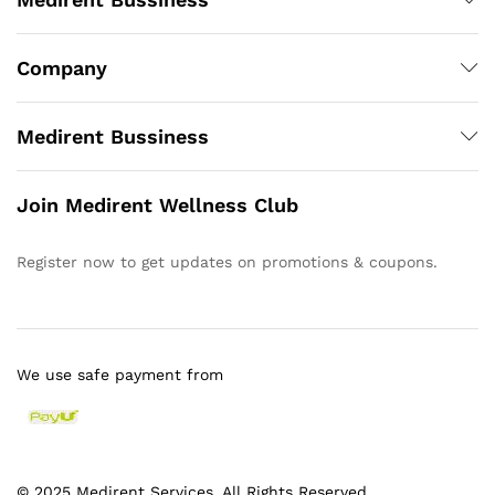
Company
Medirent Bussiness
Join Medirent Wellness Club
Register now to get updates on promotions & coupons.
We use safe payment from
© 2025 Medirent Services. All Rights Reserved