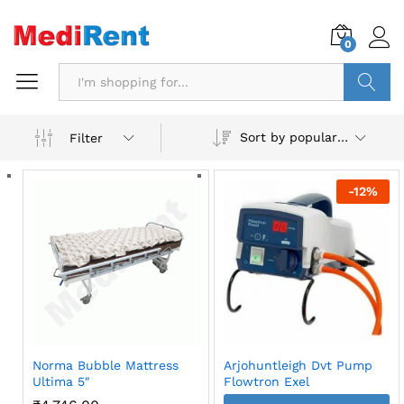
0
Search
Sort by popularity
Filter
-
12
%
Norma Bubble Mattress
Arjohuntleigh Dvt Pump
Ultima 5″
Flowtron Exel