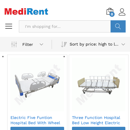
0
Search
Sort by price: high to low
Filter
Electric Five Funtion
Three Function Hospital
Hospital Bed With Wheel
Bed Low Height Electric