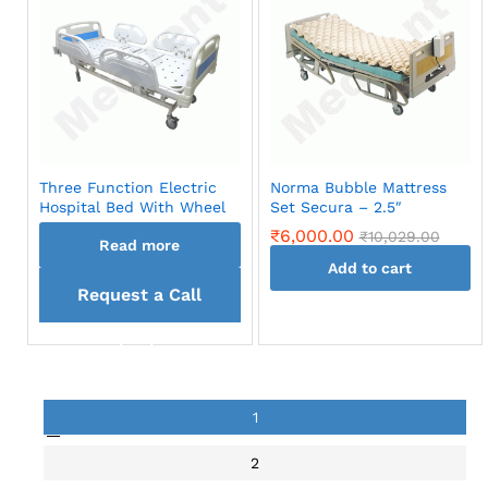
Three Function Electric
Norma Bubble Mattress
Hospital Bed With Wheel
Set Secura – 2.5″
₹
6,000.00
₹
10,029.00
Read more
Add to cart
Request a Call
back
1
2