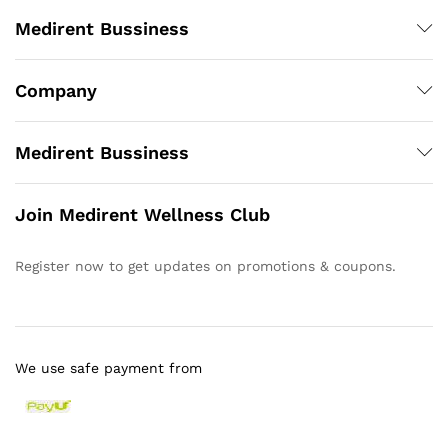
Medirent Bussiness
Company
Medirent Bussiness
Join Medirent Wellness Club
Register now to get updates on promotions & coupons.
We use safe payment from