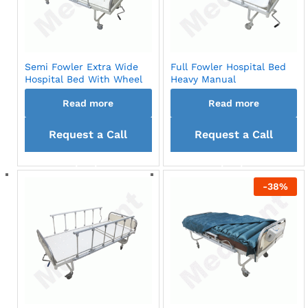
Semi Fowler Extra Wide
Full Fowler Hospital Bed
Hospital Bed With Wheel
Heavy Manual
Read more
Read more
Request a Call
Request a Call
back
back
-
38
%