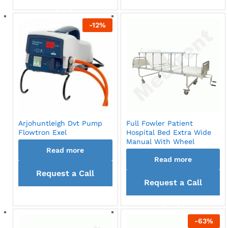
back
back
-
12
%
Arjohuntleigh Dvt Pump
Full Fowler Patient
Flowtron Exel
Hospital Bed Extra Wide
Manual With Wheel
Read more
Read more
Request a Call
Request a Call
back
back
-
63
%