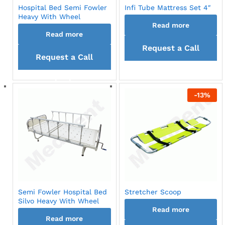
Hospital Bed Semi Fowler
Infi Tube Mattress Set 4″
Heavy With Wheel
Read more
Read more
Request a Call
Request a Call
back
back
-
13
%
Semi Fowler Hospital Bed
Stretcher Scoop
Silvo Heavy With Wheel
Read more
Read more