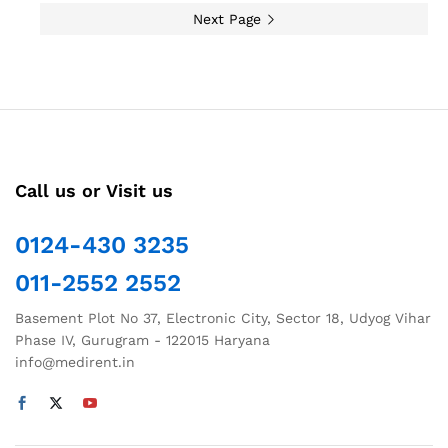
Next Page
Call us or Visit us
0124-430 3235
011-2552 2552
Basement Plot No 37, Electronic City, Sector 18, Udyog Vihar
Phase IV, Gurugram - 122015 Haryana
info@medirent.in