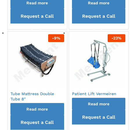
Read more
Read more
Request a Call
Request a Call
back
back
-
9
%
-
23
%
Tube Mattress Double
Patient Lift Vermeiren
Tube 8″
Read more
Read more
Request a Call
Request a Call