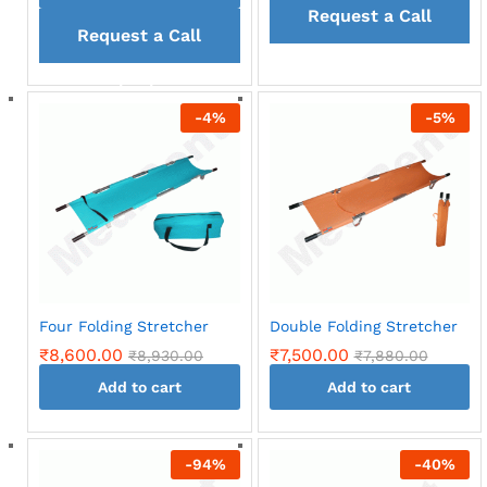
Request a Call
Request a Call
back
back
-
4
%
-
5
%
Four Folding Stretcher
Double Folding Stretcher
₹
8,600.00
₹
7,500.00
₹
8,930.00
₹
7,880.00
Add to cart
Add to cart
-
94
%
-
40
%