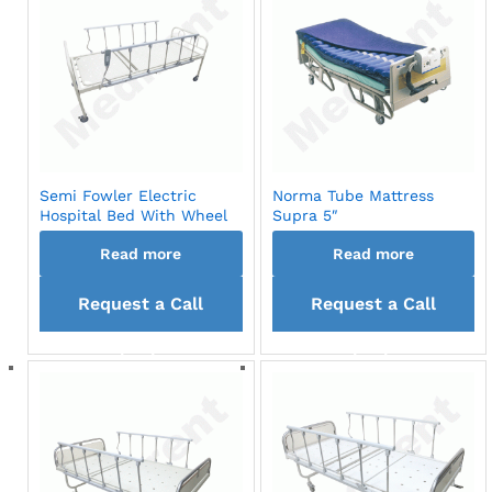
Semi Fowler Electric
Norma Tube Mattress
Hospital Bed With Wheel
Supra 5″
Read more
Read more
Request a Call
Request a Call
back
back