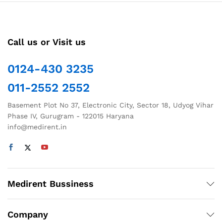
Call us or Visit us
0124-430 3235
011-2552 2552
Basement Plot No 37, Electronic City, Sector 18, Udyog Vihar
Phase IV, Gurugram - 122015 Haryana
info@medirent.in
Medirent Bussiness
Company