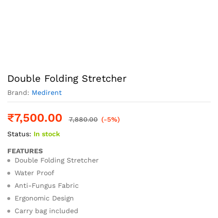
Double Folding Stretcher
Brand:
Medirent
₹
7,500.00
7,880.00
(-5%)
Status:
In stock
FEATURES
Double Folding Stretcher
Water Proof
Anti-Fungus Fabric
Ergonomic Design
Carry bag included