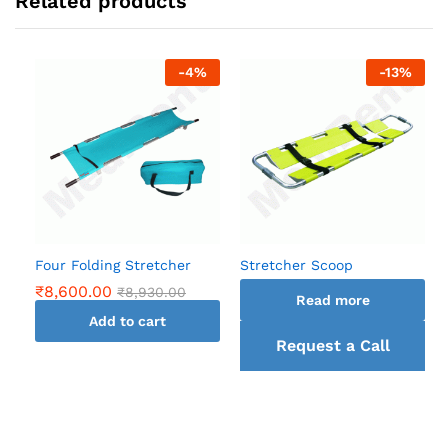
Related products
-
4
%
-
13
%
Four Folding Stretcher
Stretcher Scoop
₹
8,600.00
₹
8,930.00
Read more
Add to cart
Request a Call
back