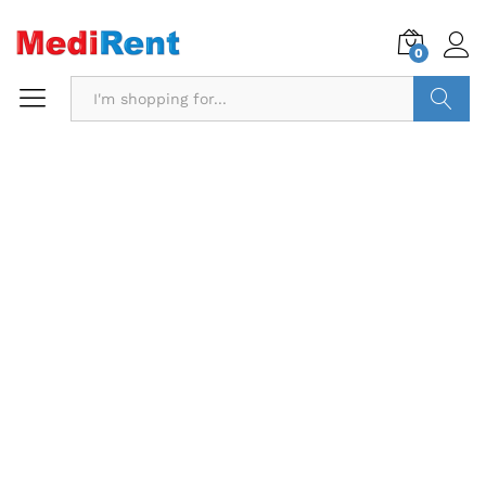
0
Search