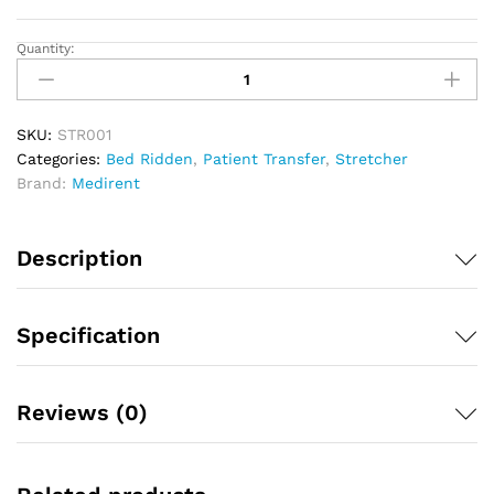
Quantity:
Double
Folding
Stretcher
quantity
SKU:
STR001
Categories:
Bed Ridden
,
Patient Transfer
,
Stretcher
Brand:
Medirent
Description
Specification
Reviews (0)