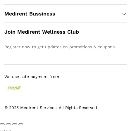
Medirent Bussiness
Join Medirent Wellness Club
Register now to get updates on promotions & coupons.
We use safe payment from
© 2025 Medirent Services. All Rights Reserved