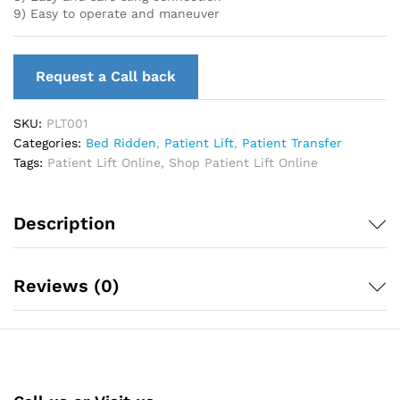
9) Easy to operate and maneuver
Request a Call back
SKU:
PLT001
Categories:
Bed Ridden
,
Patient Lift
,
Patient Transfer
Tags:
Patient Lift Online
,
Shop Patient Lift Online
Description
Reviews (0)