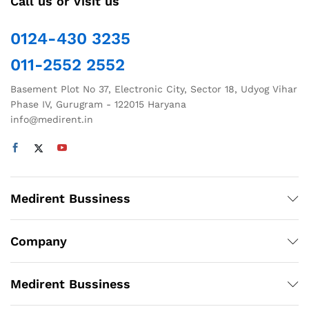
Call us or Visit us
0124-430 3235
011-2552 2552
Basement Plot No 37, Electronic City, Sector 18, Udyog Vihar
Phase IV, Gurugram - 122015 Haryana
info@medirent.in
Medirent Bussiness
Company
Medirent Bussiness