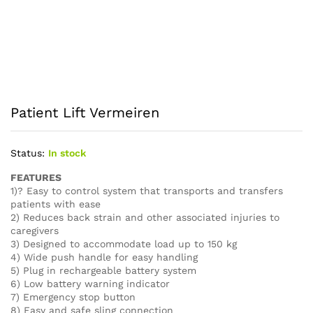
Patient Lift Vermeiren
Status:
In stock
FEATURES
1)? Easy to control system that transports and transfers
patients with ease
2) Reduces back strain and other associated injuries to
caregivers
3) Designed to accommodate load up to 150 kg
4) Wide push handle for easy handling
5) Plug in rechargeable battery system
6) Low battery warning indicator
7) Emergency stop button
8) Easy and safe sling connection