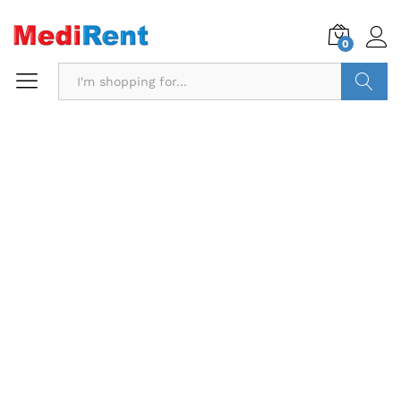
0
Search