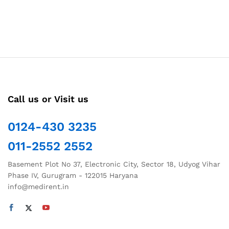
Call us or Visit us
0124-430 3235
011-2552 2552
Basement Plot No 37, Electronic City, Sector 18, Udyog Vihar
Phase IV, Gurugram - 122015 Haryana
info@medirent.in