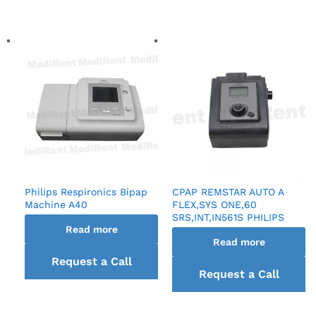
back
Philips Respironics Bipap
CPAP REMSTAR AUTO A
Machine A40
FLEX,SYS ONE,60
SRS,INT,IN561S PHILIPS
Read more
Read more
Request a Call
Request a Call
back
back