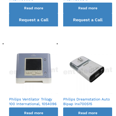
Read more
Read more
Request a Call
Request a Call
back
back
Philips Ventilator Trilogy
Philips Dreamstation Auto
100 International, 1054096
Bipap Inx700S15
Read more
Read more