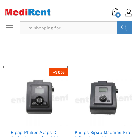
0
Search
-
96
%
Bipap Philips Avaps C
Philips Bipap Machine Pro