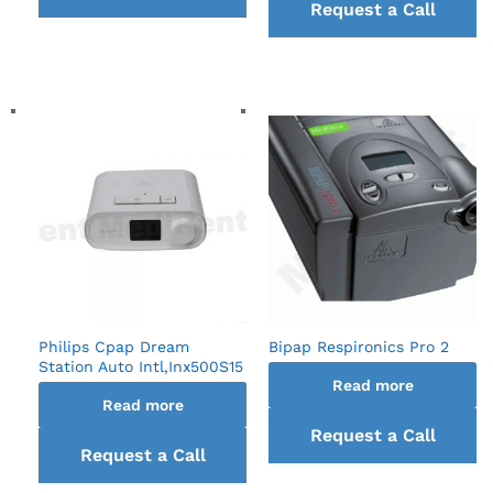
Request a Call
back
back
Philips Cpap Dream
Bipap Respironics Pro 2
Station Auto Intl,Inx500S15
Read more
Read more
Request a Call
Request a Call
back