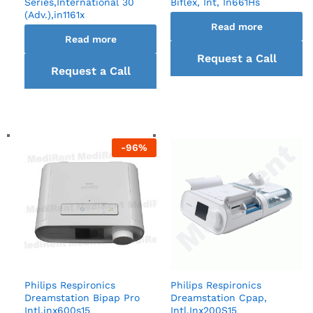
Series,International 30
Biflex, Int, In661Hs
(Adv.),in1161x
Read more
Read more
Request a Call
Request a Call
back
back
-
96
%
Philips Respironics
Philips Respironics
Dreamstation Bipap Pro
Dreamstation Cpap,
Intl,inx600s15
Intl,Inx200S15