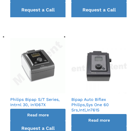
Request a Call
Request a Call
back
back
Philips Bipap S/T Series,
Bipap Auto Biflex
Intrnl 30, In1067X
Philips,Sys One 60
Srs,Intl,In761S
Read more
Read more
Request a Call