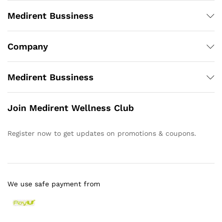
Medirent Bussiness
Company
Medirent Bussiness
Join Medirent Wellness Club
Register now to get updates on promotions & coupons.
We use safe payment from