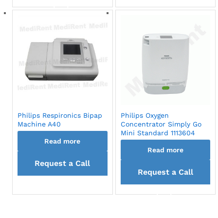
back
Philips Respironics Bipap
Philips Oxygen
Machine A40
Concentrator Simply Go
Mini Standard 1113604
Read more
Read more
Request a Call
Request a Call
back
back