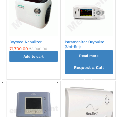
Oxymed Nebulizer
Paramonitor Oxypulse Ii
(Uni-Em)
₹
1,700.00
₹
3,000.00
Read more
Add to cart
Request a Call
back