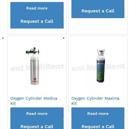
Read more
Request a Call
Request a Call
back
back
Oxygen Cylinder Mediva
Oxygen Cylinder Maxima
Kit
Kit
Read more
Read more
Request a Call
Request a Call