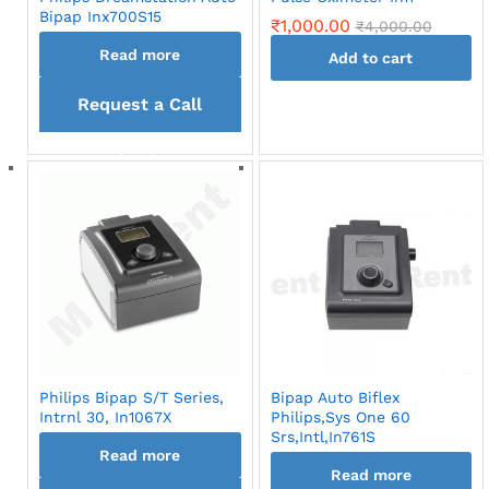
Bipap Inx700S15
₹
1,000.00
₹
4,000.00
Read more
Add to cart
Request a Call
back
Philips Bipap S/T Series,
Bipap Auto Biflex
Intrnl 30, In1067X
Philips,Sys One 60
Srs,Intl,In761S
Read more
Read more