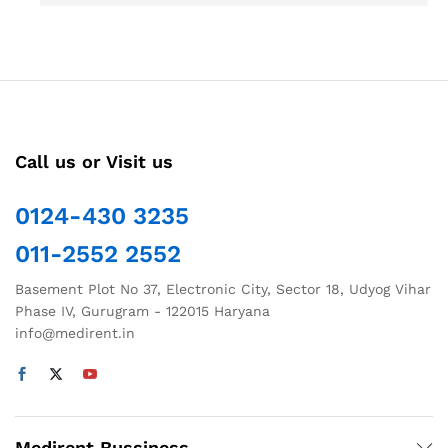
Call us or Visit us
0124-430 3235
011-2552 2552
Basement Plot No 37, Electronic City, Sector 18, Udyog Vihar
Phase IV, Gurugram - 122015 Haryana
info@medirent.in
Medirent Bussiness