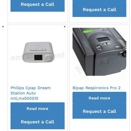
Request a Call
Request a Call
back
back
Philips Cpap Dream
Bipap Respironics Pro 2
Station Auto
Read more
Intl,Inx500S15
Read more
Request a Call
Request a Call
back