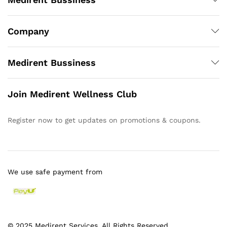
Company
Medirent Bussiness
Join Medirent Wellness Club
Register now to get updates on promotions & coupons.
We use safe payment from
© 2025 Medirent Services. All Rights Reserved