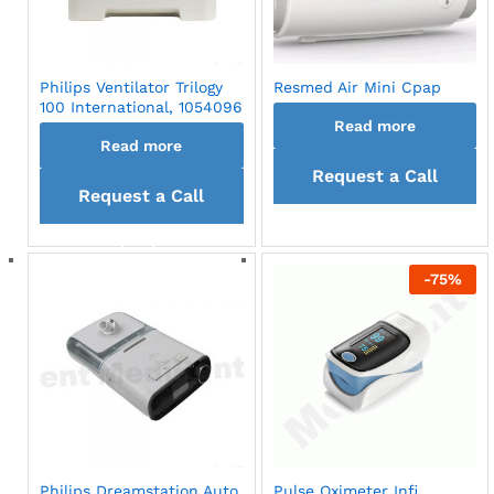
Philips Ventilator Trilogy
Resmed Air Mini Cpap
100 International, 1054096
Read more
Read more
Request a Call
Request a Call
back
back
-
75
%
Philips Dreamstation Auto
Pulse Oximeter Infi