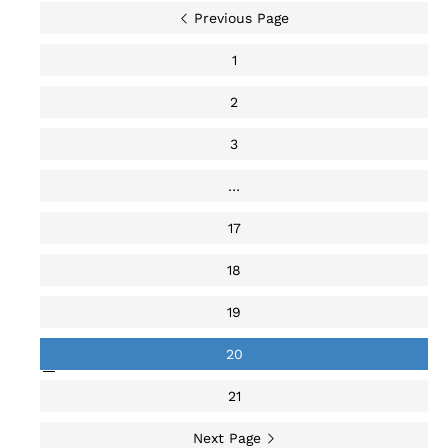
Previous Page
1
2
3
…
17
18
19
20
21
Next Page