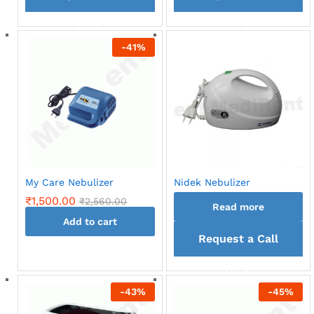
back
back
-
41
%
My Care Nebulizer
Nidek Nebulizer
₹
1,500.00
₹
2,560.00
Read more
Add to cart
Request a Call
back
-
43
%
-
45
%