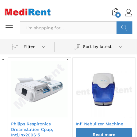
0
Search
Sort by latest
Filter
Philips Respironics
Infi Nebulizer Machine
Dreamstation Cpap,
Read more
Intl,Inx200S15