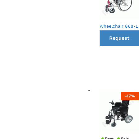
Wheelchair 868-L
Request
a Call
back
-
17
%