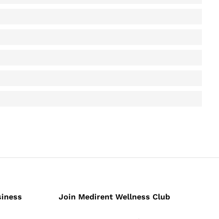
siness
Join Medirent Wellness Club