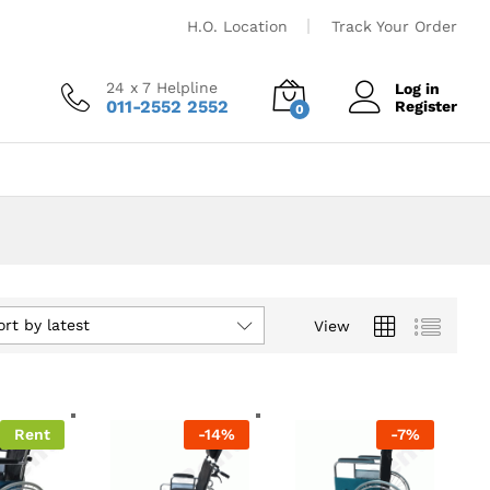
H.O. Location
Track Your Order
24 x 7 Helpline
Log in
011-2552 2552
Register
0
ort by latest
View
Rent
-
14
%
-
7
%