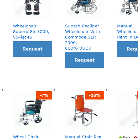
Wheelchair
Superb Recliner
Manual
Superb Slr 3000,
Wheelchair With
Wheelcha
954lgc46
Commode SLR
Rent in D
2000,
890/610GCJ
Request
Requ
Request
a Call
a C
a Call
back
ba
back
-
7
%
-
36
%
Wheel Chair
Manual Stair Reg