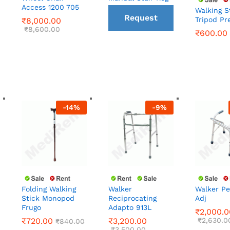
Access 1200 705
Walking S
Request
Tripod Pr
₹
₹
8,000.00
8,000.00
₹
600.00
₹
₹
8,600.00
8,600.00
₹
600.00
a Call
back
-
14
%
-
9
%
Walker
Folding Walking
Walker Pe
Reciprocating
Stick Monopod
Adj
₹
2,000.0
Adapto 913L
Frugo
₹
720.00
₹
3,200.00
₹
2,630.0
₹
840.00
₹
2,000.0
₹
3,500.00
₹
3,200.00
₹
720.00
₹
2,630.0
₹
840.00
₹
3,500.00