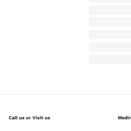
Call us or Visit us
Medir