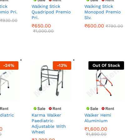
tick
Walking Stick
Walking Stick
emio Pri.
Quadripod Premio
Monopod Premio
₹
930.00
Pri.
Slv.
₹
650.00
₹
600.00
₹
790.00
₹
930.00
₹
1,000.00
₹
650.00
₹
600.00
₹
790.00
₹
1,000.00
-
24
%
-
13
%
Out Of Stock
diatric
Karma Walker
Walker Hemi
Paediatric
Aluminium
0
₹
1,600.00
Adjustable With
0
₹
1,890.00
0
₹
1,600.00
Wheel
₹
3,200.00
0
₹
1,890.00
₹
3,680.00