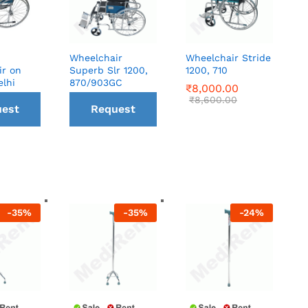
Wheelchair
Wheelchair Stride
ir on
Superb Slr 1200,
1200, 710
elhi
870/903GC
₹
₹
8,000.00
8,000.00
₹
₹
8,600.00
8,600.00
est
Request
all
a Call
ck
back
-
35
%
-
35
%
-
24
%