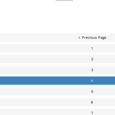
Previous Page
1
2
3
4
5
6
7