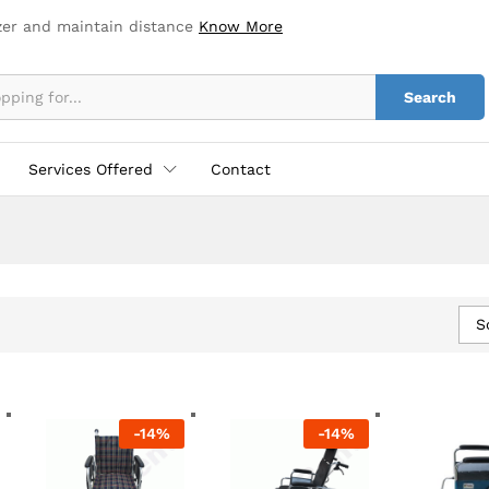
zer and maintain distance
Know More
Search
Services Offered
Contact
S
-
14
%
-
14
%