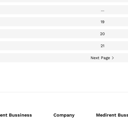
…
19
20
21
Next Page
ent Bussiness
Company
Medirent Bus