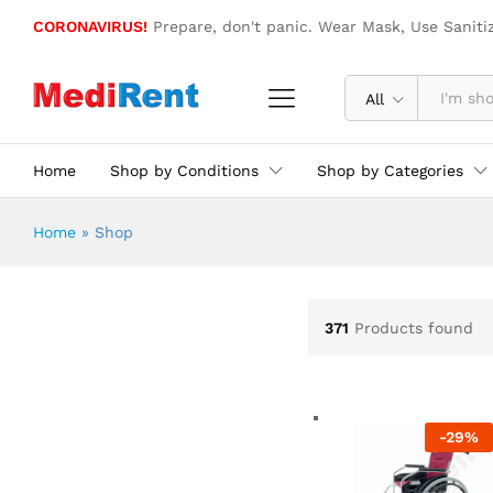
CORONAVIRUS!
Prepare, don't panic. Wear Mask, Use Saniti
All
Home
Shop by Conditions
Shop by Categories
Home
»
Shop
371
Products found
-
29
%