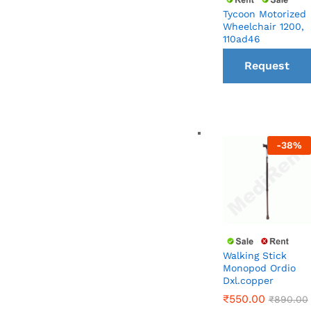
Tycoon Motorized
Wheelchair 1200,
110ad46
Request
a Call
back
-
38
%
Walking Stick
Monopod Ordio
Dxl.copper
₹
550.00
₹
890.00
₹
550.00
₹
890.00