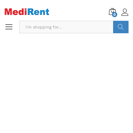
0
Search