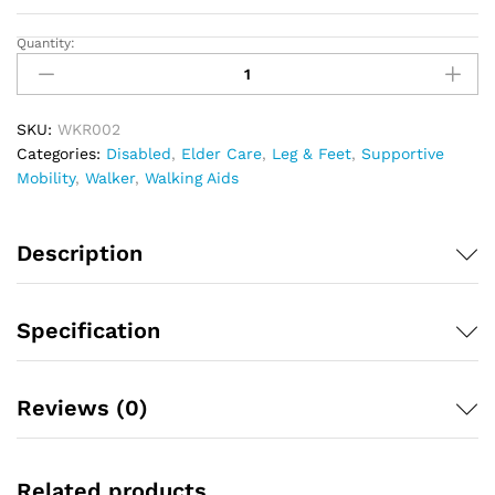
Quantity:
Walker
Folding
Adj
Ordieo
SKU:
WKR002
quantity
Categories:
Disabled
,
Elder Care
,
Leg & Feet
,
Supportive
Mobility
,
Walker
,
Walking Aids
Description
Specification
Reviews (0)
Related products