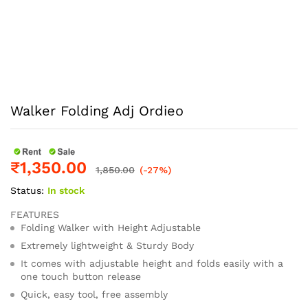
Walker Folding Adj Ordieo
₹
1,350.00
1,850.00
(-27%)
Status:
In stock
FEATURES
Folding Walker with Height Adjustable
Extremely lightweight & Sturdy Body
It comes with adjustable height and folds easily with a
one touch button release
Quick, easy tool, free assembly