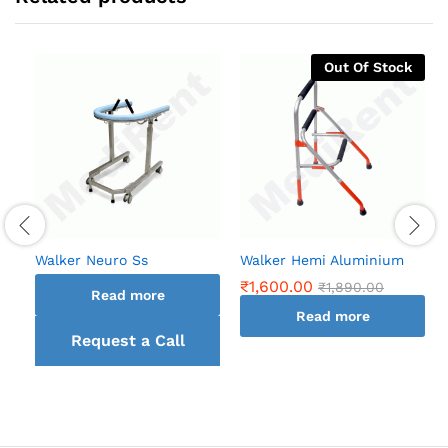
Out Of Stock
Walker Neuro Ss
Walker Hemi Aluminium
₹
1,600.00
₹
1,890.00
Read more
Read more
Request a Call
back