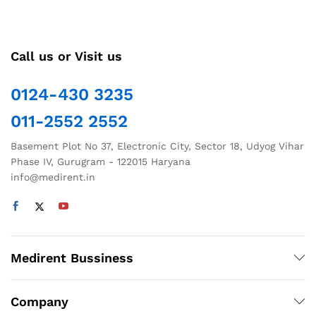
Call us or Visit us
0124-430 3235
011-2552 2552
Basement Plot No 37, Electronic City, Sector 18, Udyog Vihar
Phase IV, Gurugram - 122015 Haryana
info@medirent.in
Medirent Bussiness
Company