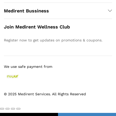
Medirent Bussiness
Join Medirent Wellness Club
Register now to get updates on promotions & coupons.
We use safe payment from
© 2025 Medirent Services. All Rights Reserved