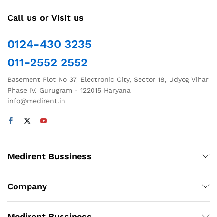
Call us or Visit us
0124-430 3235
011-2552 2552
Basement Plot No 37, Electronic City, Sector 18, Udyog Vihar
Phase IV, Gurugram - 122015 Haryana
info@medirent.in
Medirent Bussiness
Company
Medirent Bussiness