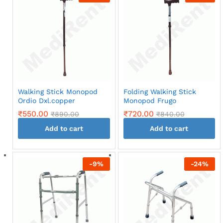
Walking Stick Monopod
Folding Walking Stick
Ordio Dxl.copper
Monopod Frugo
₹
550.00
₹
720.00
₹
890.00
₹
840.00
Add to cart
Add to cart
-
9
%
-
24
%