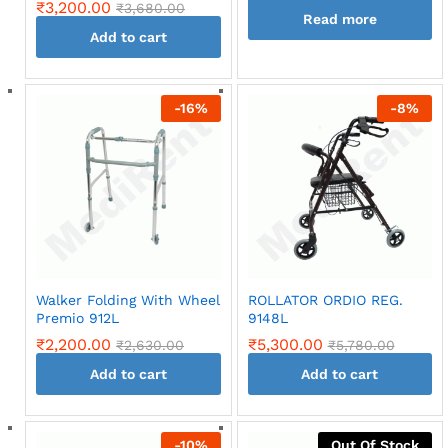
₹
3,200.00
₹
3,680.00
Read more
Add to cart
-
16
%
-
8
%
Walker Folding With Wheel
ROLLATOR ORDIO REG.
Premio 912L
9148L
₹
2,200.00
₹
5,300.00
₹
2,630.00
₹
5,780.00
Add to cart
Add to cart
-
10
%
Out Of Stock