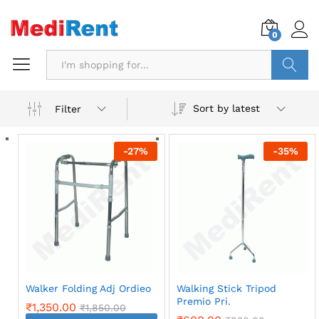
0
Search
Sort by latest
Filter
-
27
%
-
35
%
Walker Folding Adj Ordieo
Walking Stick Tripod
Premio Pri.
₹
1,350.00
₹
1,850.00