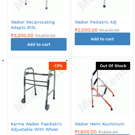
Walker Reciprocating
Walker Pediatric Adj
Adapto 913L
₹
2,000.00
₹
2,630.00
₹
3,200.00
₹
3,500.00
Add to cart
Add to cart
-
13
%
Out Of Stock
Karma Walker Paediatric
Walker Hemi Aluminium
Adjustable With Wheel
₹
1,600.00
₹
1,890.00