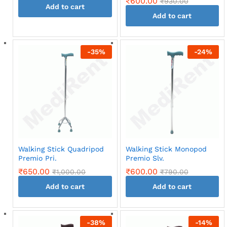
₹
600.00
₹
930.00
Add to cart
Add to cart
-
35
%
-
24
%
Walking Stick Quadripod
Walking Stick Monopod
Premio Pri.
Premio Slv.
₹
650.00
₹
600.00
₹
1,000.00
₹
790.00
Add to cart
Add to cart
-
38
%
-
14
%