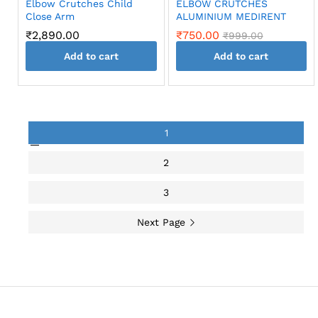
Elbow Crutches Child
ELBOW CRUTCHES
the
Close Arm
ALUMINIUM MEDIRENT
product
₹
2,890.00
₹
750.00
₹
999.00
page
Add to cart
Add to cart
1
2
3
Next Page