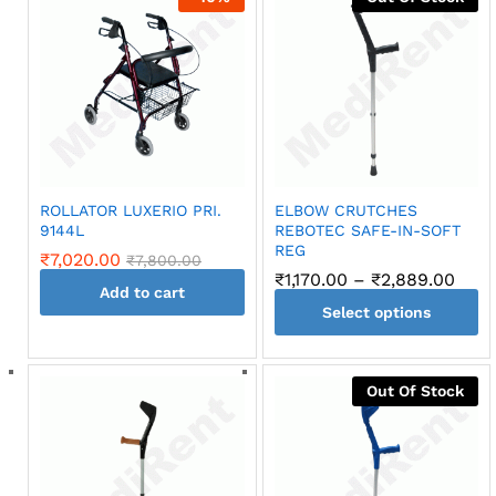
ROLLATOR LUXERIO PRI.
ELBOW CRUTCHES
9144L
REBOTEC SAFE-IN-SOFT
REG
₹
7,020.00
₹
7,800.00
Pric
₹
1,170.00
–
₹
2,889.00
Add to cart
rang
Select options
₹1,17
thro
This
₹2,8
product
Out Of Stock
has
multiple
variants.
The
options