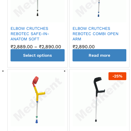
may
be
chosen
on
ELBOW CRUTCHES
ELBOW CRUTCHES
the
REBOTEC SAFE-IN-
REBOTEC COMBI OPEN
product
ANATOM SOFT
ARM
page
Price
₹
2,889.00
–
₹
2,890.00
₹
2,890.00
range:
Select options
₹2,889.00
Read more
through
This
₹2,890.00
product
-
25
%
has
multiple
variants.
The
options
may
be
chosen
on