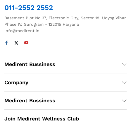
the
the
011-2552 2552
product
product
page
page
Basement Plot No 37, Electronic City, Sector 18, Udyog Vihar
Phase IV, Gurugram - 122015 Haryana
info@medirent.in
Medirent Bussiness
Company
Medirent Bussiness
Join Medirent Wellness Club