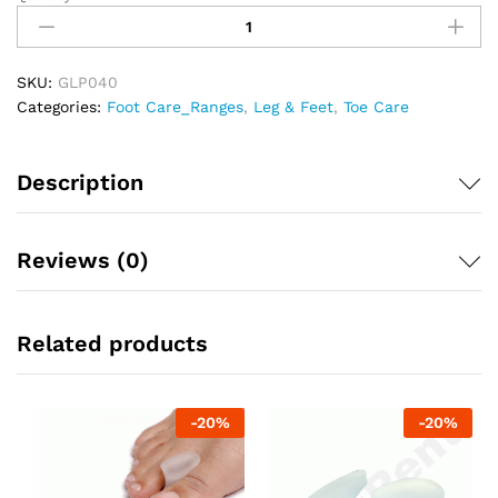
TYNOR
TOE
SEPARATOR
SILICONE
SKU:
GLP040
LARGE
Categories:
Foot Care_Ranges
,
Leg & Feet
,
Toe Care
quantity
Description
Reviews (0)
Related products
-
20
%
-
20
%