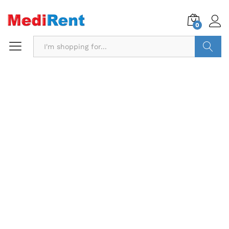
0
Search