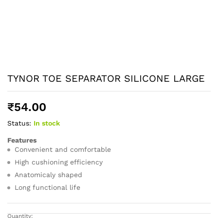
TYNOR TOE SEPARATOR SILICONE LARGE
₹
54.00
Status:
In stock
Features
Convenient and comfortable
High cushioning efficiency
Anatomicaly shaped
Long functional life
Quantity: