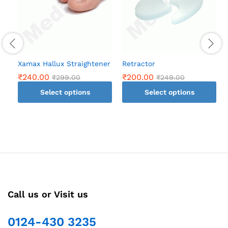
Xamax Hallux Straightener
Retractor
₹
240.00
₹
200.00
₹
299.00
₹
249.00
Select options
Select options
This
This
product
product
has
has
multiple
multiple
variants.
variants.
The
The
options
options
may
may
Call us or Visit us
be
be
chosen
chosen
0124-430 3235
on
on