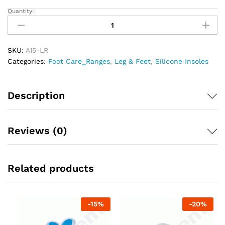
Quantity:
Tynor
Full
Silicone
Insole
SKU:
A15-LR
quantity
Categories:
Foot Care_Ranges
,
Leg & Feet
,
Silicone Insoles
Description
Reviews (0)
Related products
-
15
%
-
20
%