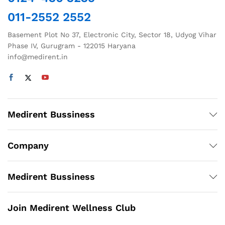
on
on
011-2552 2552
the
the
product
product
Basement Plot No 37, Electronic City, Sector 18, Udyog Vihar
page
page
Phase IV, Gurugram - 122015 Haryana
info@medirent.in
Medirent Bussiness
Company
Medirent Bussiness
Join Medirent Wellness Club