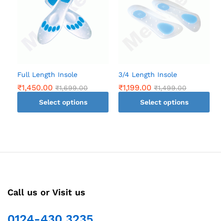
Full Length Insole
3/4 Length Insole
₹
1,450.00
₹
1,199.00
₹
1,699.00
₹
1,499.00
Select options
Select options
This
This
product
product
has
has
multiple
multiple
variants.
variants.
The
The
options
options
Call us or Visit us
may
may
be
be
chosen
chosen
0124-430 3235