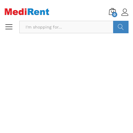
0
Search