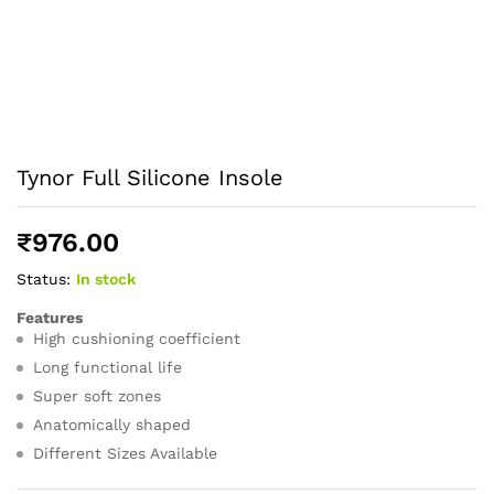
Tynor Full Silicone Insole
₹
976.00
Status:
In stock
Features
High cushioning coefficient
Long functional life
Super soft zones
Anatomically shaped
Different Sizes Available