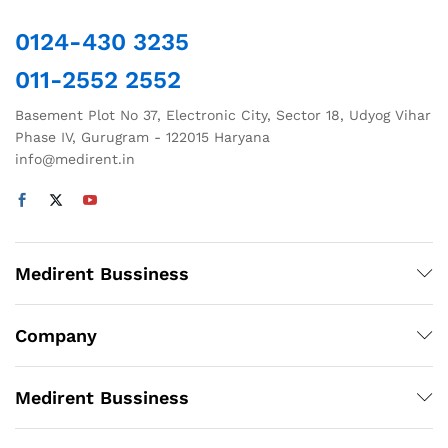
0124-430 3235
011-2552 2552
Basement Plot No 37, Electronic City, Sector 18, Udyog Vihar
Phase IV, Gurugram - 122015 Haryana
info@medirent.in
Medirent Bussiness
Company
Medirent Bussiness