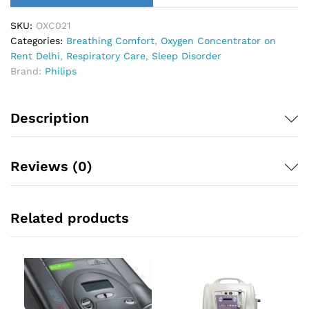
SKU:
OXC021
Categories:
Breathing Comfort
,
Oxygen Concentrator on
Rent Delhi
,
Respiratory Care
,
Sleep Disorder
Brand:
Philips
Description
Reviews (0)
Related products