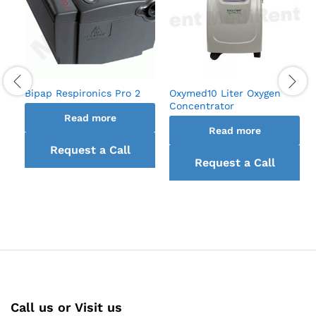
Bipap Respironics Pro 2
Oxymed10 Liter Oxygen
Concentrator
Read more
Read more
Request a Call
Request a Call
back
back
Call us or Visit us