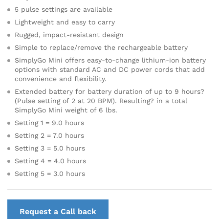
5 pulse settings are available
Lightweight and easy to carry
Rugged, impact-resistant design
Simple to replace/remove the rechargeable battery
SimplyGo Mini offers easy-to-change lithium-ion battery
options with standard AC and DC power cords that add
convenience and flexibility.
Extended battery for battery duration of up to 9 hours?
(Pulse setting of 2 at 20 BPM). Resulting? in a total
SimplyGo Mini weight of 6 lbs.
Setting 1 = 9.0 hours
Setting 2 = 7.0 hours
Setting 3 = 5.0 hours
Setting 4 = 4.0 hours
Setting 5 = 3.0 hours
Request a Call back