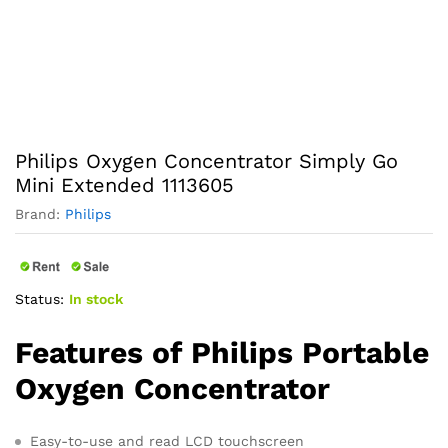
Philips Oxygen Concentrator Simply Go
Mini Extended 1113605
Brand:
Philips
Status:
In stock
Features of Philips Portable
Oxygen Concentrator
Easy-to-use and read LCD touchscreen