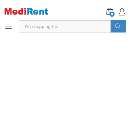
0
Search