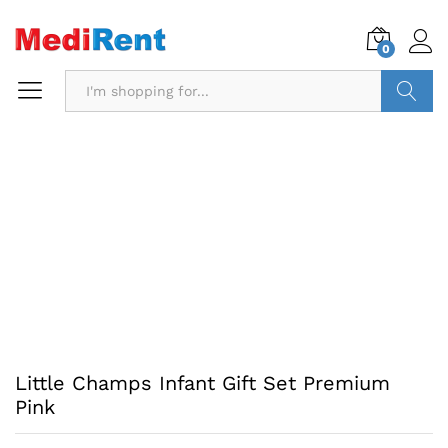
0
Search
Little Champs Infant Gift Set Premium
Pink