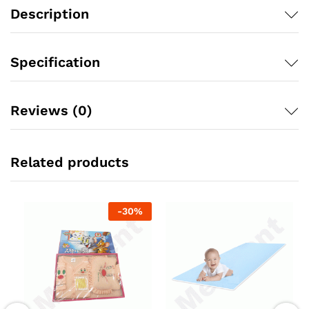
quantity
Description
Specification
Reviews (0)
Related products
-
30
%