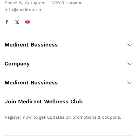
Phase IV, Gurugram - 122015 Haryana
info@medirent.in
Medirent Bussiness
Company
Medirent Bussiness
Join Medirent Wellness Club
Register now to get updates on promotions & coupons.