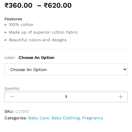
Price
₹
360.00
–
₹
620.00
range:
₹360.00
Features
100% cotton
through
₹620.00
Made up of superior cotton fabric
Beautiful colors and designs
color:
Choose An Option
Quantity:
Little
Champs
Infant
Gift
SKU:
CLT012
Set
Categories:
Baby Care
,
Baby Clothing
,
Pregnancy
Premium
Pink