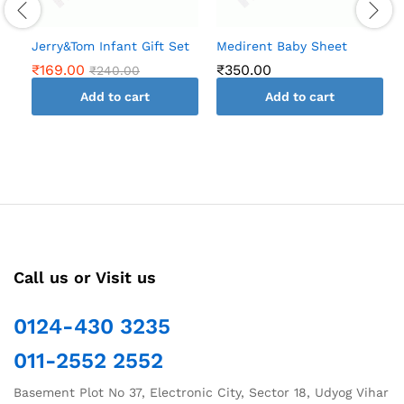
Jerry&Tom Infant Gift Set
Medirent Baby Sheet
₹
169.00
₹
350.00
₹
240.00
Add to cart
Add to cart
Call us or Visit us
0124-430 3235
011-2552 2552
Basement Plot No 37, Electronic City, Sector 18, Udyog Vihar