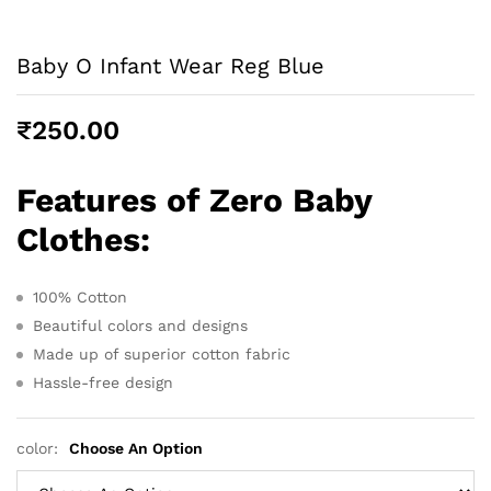
Baby O Infant Wear Reg Blue
₹
250.00
Features of Zero Baby
Clothes
:
100% Cotton
Beautiful colors and designs
Made up of superior cotton fabric
Hassle-free design
color:
Choose An Option