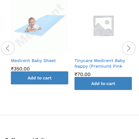
Medirent Baby Sheet
Tinycare Medirent Baby
Nappy (Premium) Pink
₹
350.00
₹
70.00
Add to cart
Add to cart