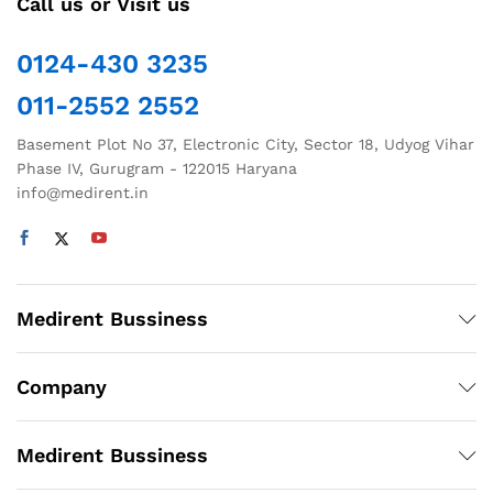
Call us or Visit us
0124-430 3235
011-2552 2552
Basement Plot No 37, Electronic City, Sector 18, Udyog Vihar
Phase IV, Gurugram - 122015 Haryana
info@medirent.in
Medirent Bussiness
Company
Medirent Bussiness