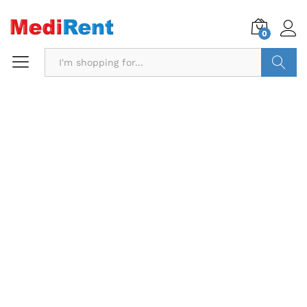
0
Search