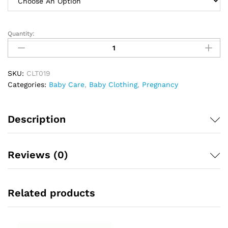
Quantity:
Baby
O
Infant
Wear
SKU:
CLT019
Reg
Categories:
Baby Care
,
Baby Clothing
,
Pregnancy
Blue
quantity
Description
Reviews (0)
Related products