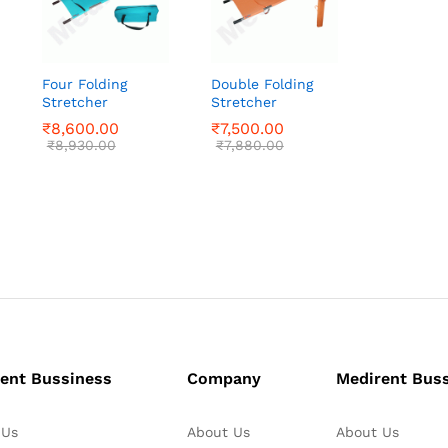
Four Folding
Double Folding
Stretcher
Stretcher
₹
₹
8,600.00
8,600.00
₹
₹
7,500.00
7,500.00
₹
₹
8,930.00
8,930.00
₹
₹
7,880.00
7,880.00
ent Bussiness
Company
Medirent Bus
 Us
About Us
About Us