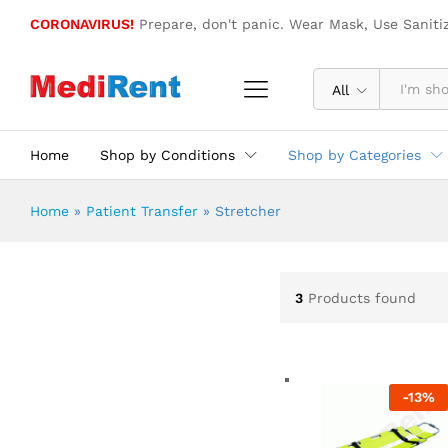
CORONAVIRUS!
Prepare, don't panic. Wear Mask, Use Saniti
All
Home
Shop by Conditions
Shop by Categories
Home
»
Patient Transfer
»
Stretcher
3
Products found
-
13
%