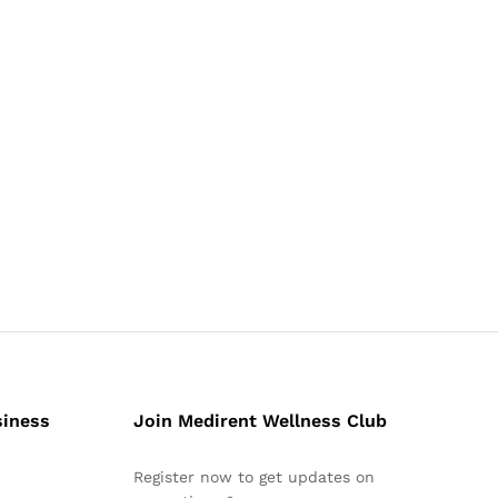
siness
Join Medirent Wellness Club
Register now to get updates on