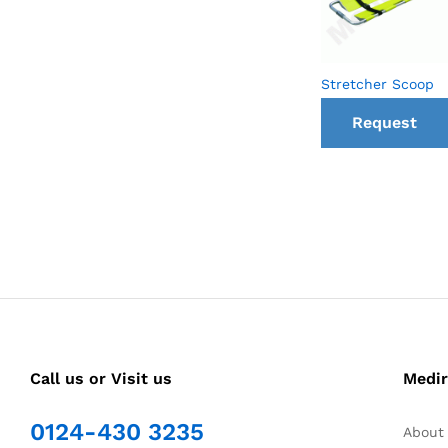
Stretcher Scoop
Request
a Call
back
Call us or Visit us
Medir
0124-430 3235
About