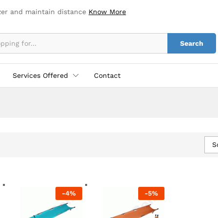
zer and maintain distance
Know More
Search
Services Offered
Contact
S
-
4
%
-
5
%