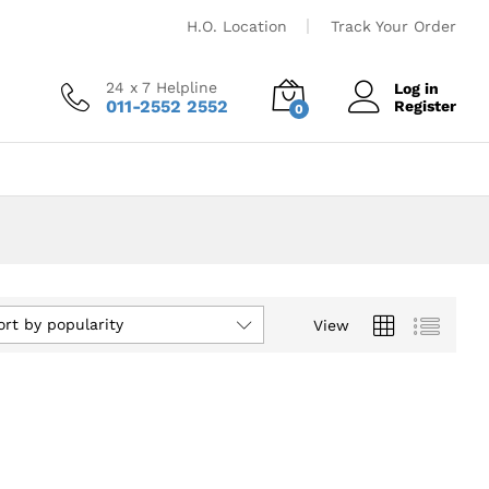
H.O. Location
Track Your Order
24 x 7 Helpline
Log in
011-2552 2552
Register
0
ort by popularity
View