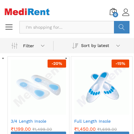
0
Search
Sort by latest
Filter
-
20
%
-
15
%
3/4 Length Insole
Full Length Insole
₹
1,199.00
₹
1,450.00
₹
1,499.00
₹
1,699.00