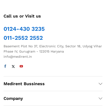
Call us or Visit us
0124-430 3235
011-2552 2552
Basement Plot No 37, Electronic City, Sector 18, Udyog Vihar
Phase IV, Gurugram - 122015 Haryana
info@medirent.in
Medirent Bussiness
Company