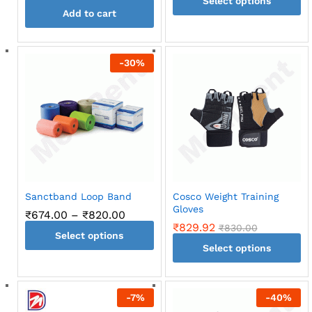
Select options
₹670.0
throug
Add to cart
This
₹730.0
product
has
-
30
%
multiple
variants.
The
options
may
be
chosen
on
the
Sanctband Loop Band
Cosco Weight Training
product
Gloves
Price
₹
674.00
–
₹
820.00
page
range:
₹
829.92
₹
830.00
Select options
₹674.00
through
Select options
This
₹820.00
This
product
product
has
-
7
%
-
40
%
has
multiple