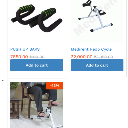
multiple
variants.
variants.
The
The
options
options
may
may
be
be
chosen
chosen
on
on
the
PUSH UP BARS
Medirent Pedo Cycle
the
product
₹
850.00
₹
2,000.00
₹
910.00
₹
3,350.00
product
page
page
Add to cart
Add to cart
-
13
%