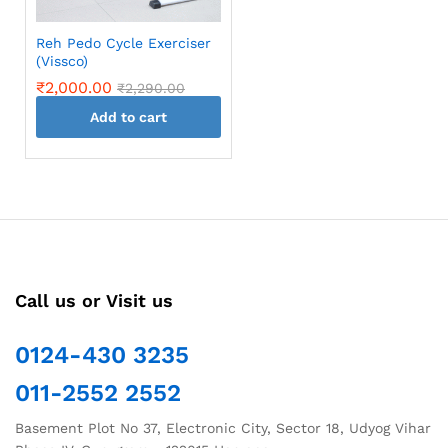
Reh Pedo Cycle Exerciser
(Vissco)
₹
2,000.00
₹
2,290.00
Add to cart
Call us or Visit us
0124-430 3235
011-2552 2552
Basement Plot No 37, Electronic City, Sector 18, Udyog Vihar