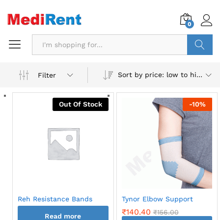
0
Search
Sort by price: low to high
Filter
Out Of Stock
-
10
%
Reh Resistance Bands
Tynor Elbow Support
₹
140.40
₹
156.00
Read more