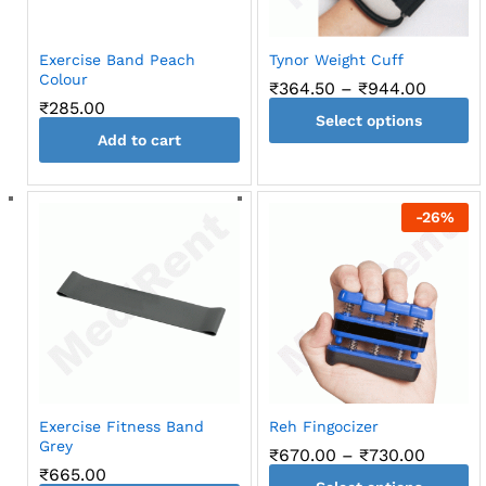
chosen
chosen
on
on
the
Exercise Band Peach
Tynor Weight Cuff
the
product
Colour
Price
₹
364.50
–
₹
944.00
product
page
range:
₹
285.00
page
Select options
₹364.5
throug
Add to cart
This
₹944.0
product
has
-
26
%
multiple
variants.
The
options
may
be
chosen
on
the
Exercise Fitness Band
Reh Fingocizer
product
Grey
Price
₹
670.00
–
₹
730.00
page
range:
₹
665.00