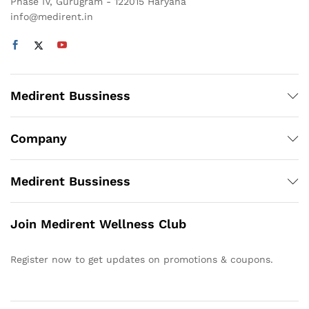
Phase IV, Gurugram - 122015 Haryana
info@medirent.in
Medirent Bussiness
Company
Medirent Bussiness
Join Medirent Wellness Club
Register now to get updates on promotions & coupons.