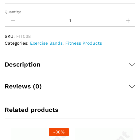
Quantity:
Exercise
Band
Peach
Colour
SKU:
FIT038
quantity
Categories:
Exercise Bands
,
Fitness Products
Description
Reviews (0)
Related products
-
30
%