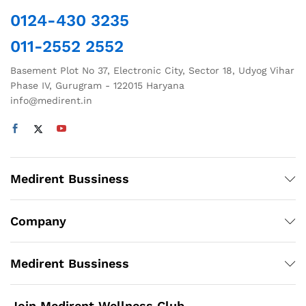
chosen
0124-430 3235
on
the
011-2552 2552
product
page
Basement Plot No 37, Electronic City, Sector 18, Udyog Vihar
Phase IV, Gurugram - 122015 Haryana
info@medirent.in
Medirent Bussiness
Company
Medirent Bussiness
Join Medirent Wellness Club