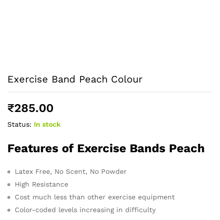
Exercise Band Peach Colour
₹
285.00
Status:
In stock
Features of Exercise Bands Peach
Latex Free, No Scent, No Powder
High Resistance
Cost much less than other exercise equipment
Color-coded levels increasing in difficulty