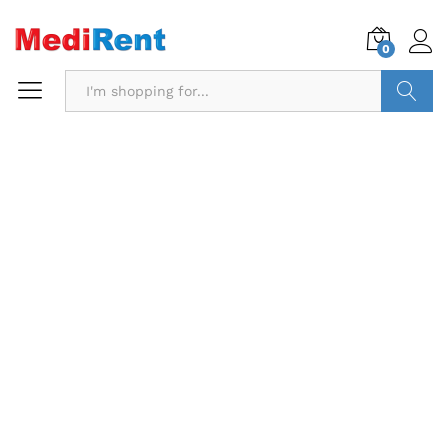
0
Search