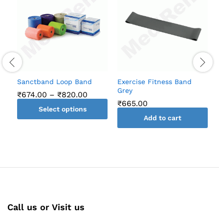
Sanctband Loop Band
Exercise Fitness Band
Grey
Price
₹
674.00
–
₹
820.00
range:
₹
665.00
Select options
₹674.00
through
Add to cart
This
₹820.00
product
has
multiple
variants.
The
options
may
Call us or Visit us
be