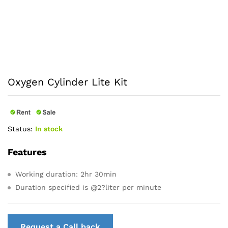
Oxygen Cylinder Lite Kit
Status:
In stock
Features
Working duration: 2hr 30min
Duration specified is @2?liter per minute
Request a Call back