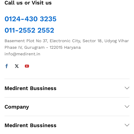
Call us or Visit us
0124-430 3235
011-2552 2552
Basement Plot No 37, Electronic City, Sector 18, Udyog Vihar
Phase IV, Gurugram - 122015 Haryana
info@medirent.in
Medirent Bussiness
Company
Medirent Bussiness