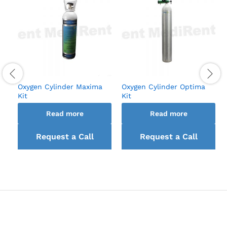
Oxygen Cylinder Maxima
Oxygen Cylinder Optima
Kit
Kit
Read more
Read more
Request a Call
Request a Call
back
back