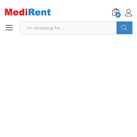
0
Search