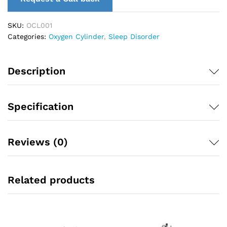
SKU:
OCL001
Categories:
Oxygen Cylinder
,
Sleep Disorder
Description
Specification
Reviews (0)
Related products