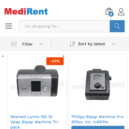
0
Search
Sort by latest
Filter
-
51
%
Resmed Lumis 150 St
Philips Bipap Machine Pro
Vpap Bipap Machine Tri-
Biflex, Int, In661Hs
pack