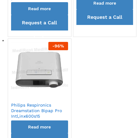
Read more
Read more
Request a Call
Request a Call
back
back
-
96
%
Philips Respironics
Dreamstation Bipap Pro
Intl,inx600s15
Read more