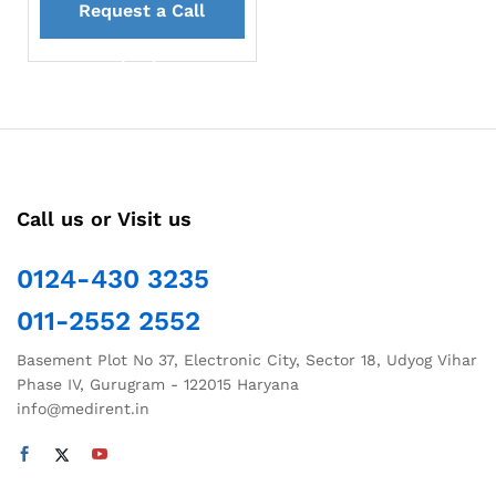
Request a Call
back
Call us or Visit us
0124-430 3235
011-2552 2552
Basement Plot No 37, Electronic City, Sector 18, Udyog Vihar
Phase IV, Gurugram - 122015 Haryana
info@medirent.in