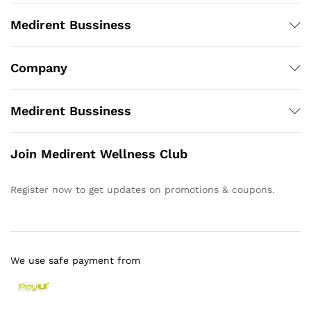
Medirent Bussiness
Company
Medirent Bussiness
Join Medirent Wellness Club
Register now to get updates on promotions & coupons.
We use safe payment from