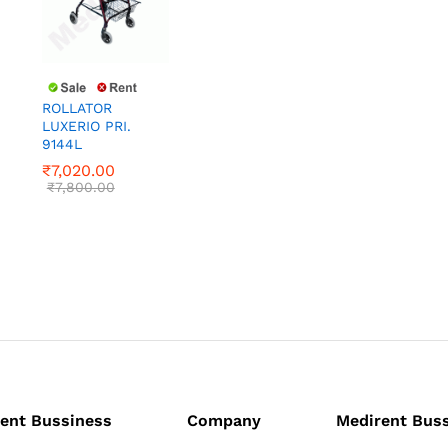
ROLLATOR
LUXERIO PRI.
9144L
₹
7,020.00
₹
7,800.00
₹
7,020.00
₹
7,800.00
ent Bussiness
Company
Medirent Bus