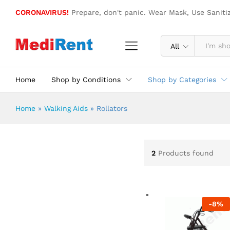
CORONAVIRUS!
Prepare, don't panic. Wear Mask, Use Saniti
All
Home
Shop by Conditions
Shop by Categories
Home
»
Walking Aids
»
Rollators
2
Products found
-
8
%