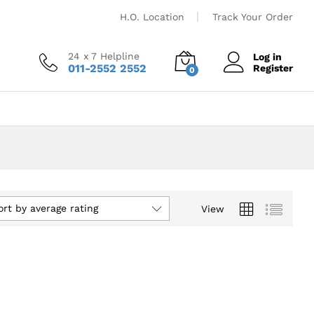
H.O. Location
Track Your Order
24 x 7 Helpline
Log in
011-2552 2552
Register
0
ort by average rating
View