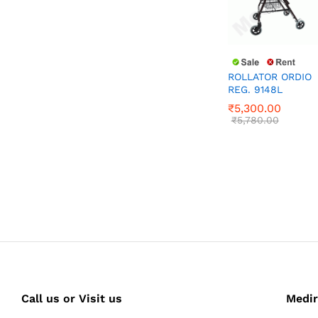
ROLLATOR ORDIO
REG. 9148L
₹
5,300.00
₹
5,780.00
₹
5,300.00
₹
5,780.00
Call us or Visit us
Medir