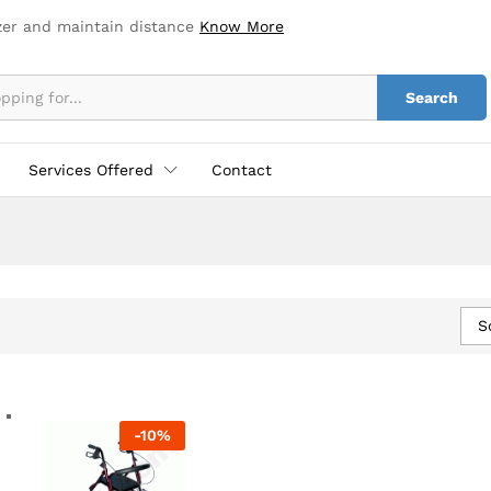
zer and maintain distance
Know More
Search
Services Offered
Contact
S
-
10
%