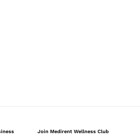
siness
Join Medirent Wellness Club