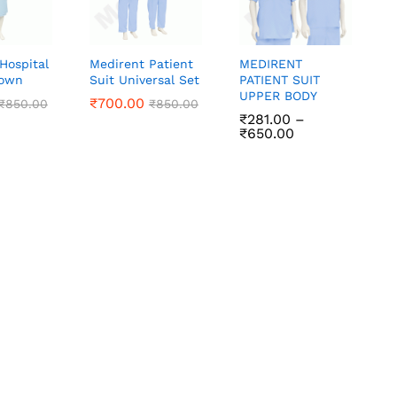
Hospital
Medirent Patient
MEDIRENT
Gown
Suit Universal Set
PATIENT SUIT
UPPER BODY
₹
₹
700.00
700.00
₹
₹
850.00
850.00
₹
₹
850.00
850.00
₹
₹
281.00
281.00
–
Price
₹
₹
650.00
650.00
range:
₹281.00
through
₹650.00