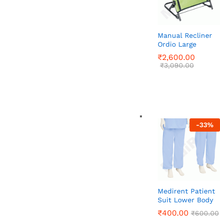
Manual Recliner
Ordio Large
₹
₹
2,600.00
2,600.00
₹
₹
3,090.00
3,090.00
-
33
%
Medirent Patient
Suit Lower Body
₹
₹
400.00
400.00
₹
₹
600.00
600.00