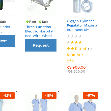
Oxygen Cylinder
Regulator Maxima
linder
Three Function
Bull Nose Kit
it
Electric Hospital
Bed With Wheel
₹
3,900.00
est
₹
4,200.00
Request
Rated
01
all
5.00
out
a Call
of 5
ck
₹
3,900.00
back
₹
4,200.00
-
12
%
-
18
%
-
57
%