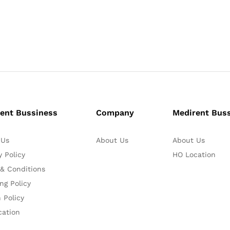
ent Bussiness
Company
Medirent Bus
 Us
About Us
About Us
y Policy
HO Location
& Conditions
ng Policy
 Policy
cation