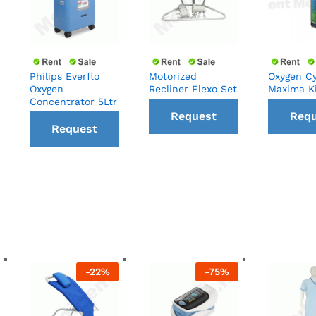
Philips Everflo
Motorized
Oxygen Cy
Oxygen
Recliner Flexo Set
Maxima K
Concentrator 5Ltr
Request
Requ
Request
a Call
a C
a Call
back
ba
back
-
22
%
-
75
%