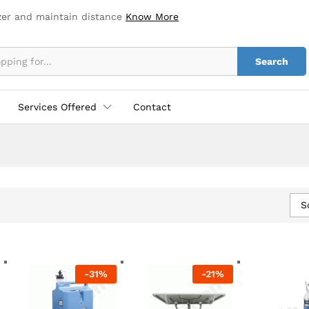
zer and maintain distance
Know More
Search
Services Offered
Contact
S
-
31
%
-
21
%