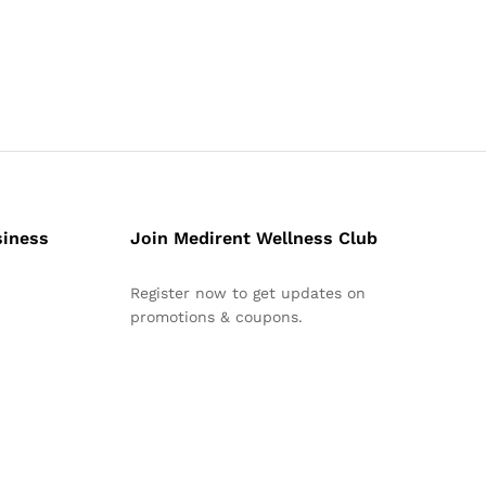
siness
Join Medirent Wellness Club
Register now to get updates on
promotions & coupons.