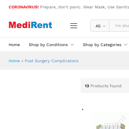
CORONAVIRUS!
Prepare, don't panic. Wear Mask, Use Saniti
All
Home
Shop by Conditions
Shop by Categories
Home
»
Post Surgery Complicatons
13
Products found