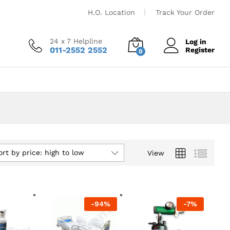
H.O. Location
Track Your Order
24 x 7 Helpline
Log in
011-2552 2552
Register
0
ort by price: high to low
View
-
94
%
-
7
%