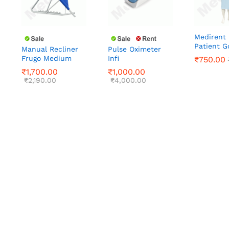
Medirent 
Patient 
Manual Recliner
Pulse Oximeter
Frugo Medium
Infi
₹
1,700.00
₹
1,000.00
₹
₹
750.00
750.00
₹
2,190.00
₹
4,000.00
₹
1,700.00
₹
1,000.00
₹
2,190.00
₹
4,000.00