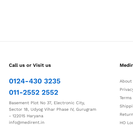
Call us or Visit us
Medir
0124-430 3235
About
Privac
011-2552 2552
Terms 
Basement Plot No 37, Electronic City,
Shippi
Sector 18, Udyog Vihar Phase IV, Gurugram
Return
- 122015 Haryana
info@medirent.in
HO Lo