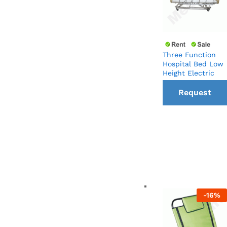
Three Function
Hospital Bed Low
Height Electric
Request
a Call
back
-
16
%