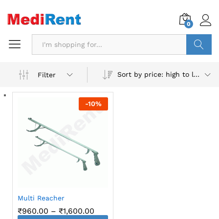
0
Search
Sort by price: high to low
Filter
-
10
%
Multi Reacher
Price
₹
960.00
–
₹
1,600.00
range: