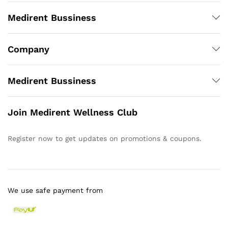
Medirent Bussiness
Company
Medirent Bussiness
Join Medirent Wellness Club
Register now to get updates on promotions & coupons.
We use safe payment from