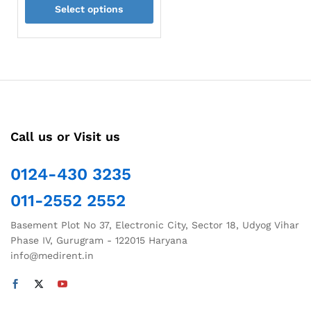
Select options
₹960.00
through
This
₹1,600.00
product
has
multiple
variants.
The
options
Call us or Visit us
may
be
chosen
0124-430 3235
on
011-2552 2552
the
product
Basement Plot No 37, Electronic City, Sector 18, Udyog Vihar
page
Phase IV, Gurugram - 122015 Haryana
info@medirent.in