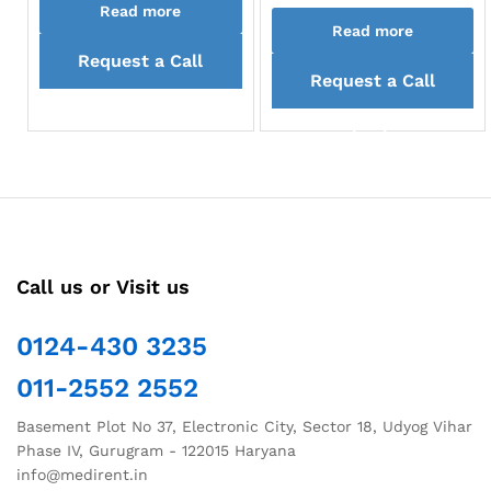
Read more
Read more
Request a Call
Request a Call
back
back
Call us or Visit us
0124-430 3235
011-2552 2552
Basement Plot No 37, Electronic City, Sector 18, Udyog Vihar
Phase IV, Gurugram - 122015 Haryana
info@medirent.in