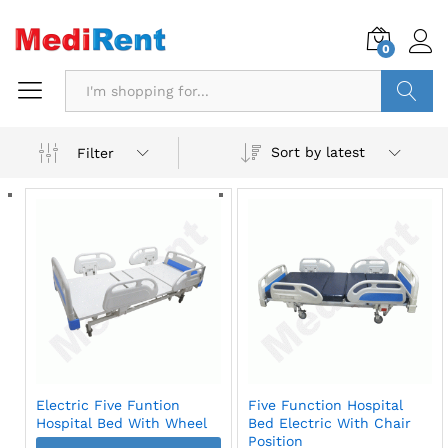
0
Search
Sort by latest
Filter
Electric Five Funtion
Five Function Hospital
Hospital Bed With Wheel
Bed Electric With Chair
Position