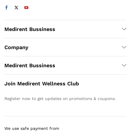
Medirent Bussiness
Company
Medirent Bussiness
Join Medirent Wellness Club
Register now to get updates on promotions & coupons.
We use safe payment from