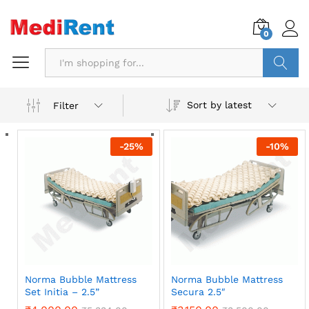
0
Search
Sort by latest
Filter
-
25
%
-
10
%
Norma Bubble Mattress
Norma Bubble Mattress
Set Initia – 2.5”
Secura 2.5″