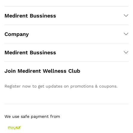
Medirent Bussiness
Company
Medirent Bussiness
Join Medirent Wellness Club
Register now to get updates on promotions & coupons.
We use safe payment from