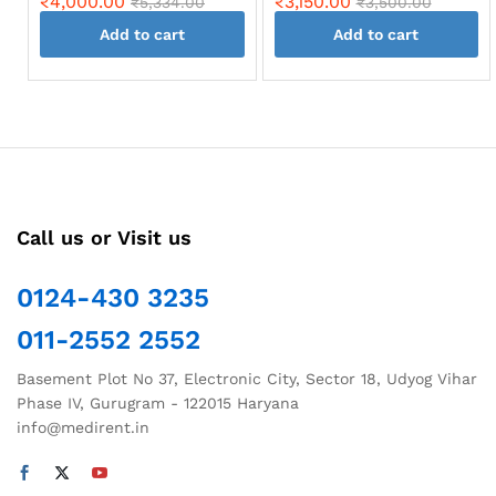
₹
4,000.00
₹
3,150.00
₹
5,334.00
₹
3,500.00
Add to cart
Add to cart
Call us or Visit us
0124-430 3235
011-2552 2552
Basement Plot No 37, Electronic City, Sector 18, Udyog Vihar
Phase IV, Gurugram - 122015 Haryana
info@medirent.in