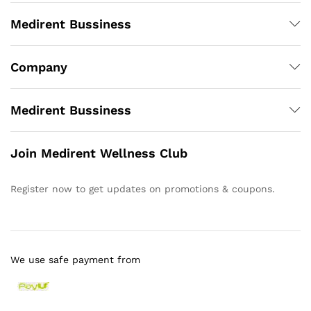
Medirent Bussiness
Company
Medirent Bussiness
Join Medirent Wellness Club
Register now to get updates on promotions & coupons.
We use safe payment from