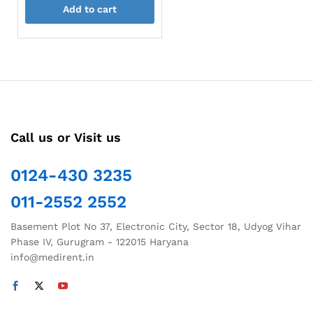
Add to cart
Call us or Visit us
0124-430 3235
011-2552 2552
Basement Plot No 37, Electronic City, Sector 18, Udyog Vihar
Phase IV, Gurugram - 122015 Haryana
info@medirent.in