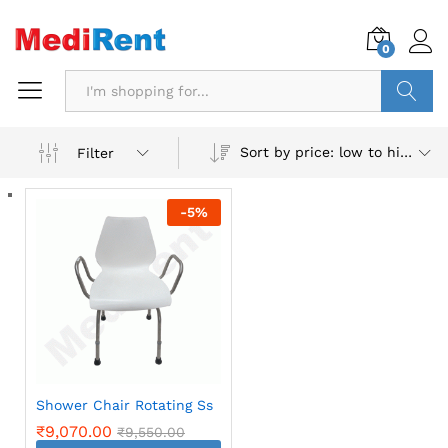
0
Search
Sort by price: low to high
Filter
-
5
%
Shower Chair Rotating Ss
₹
9,070.00
₹
9,550.00