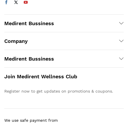
Medirent Bussiness
Company
Medirent Bussiness
Join Medirent Wellness Club
Register now to get updates on promotions & coupons.
We use safe payment from