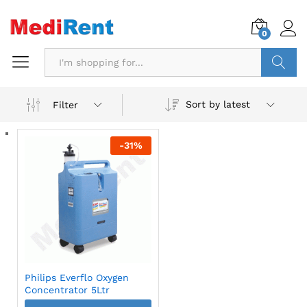
0
Search
Sort by latest
Filter
-
31
%
Philips Everflo Oxygen
Concentrator 5Ltr