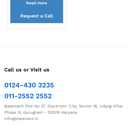
Read more
Request a Call
back
Call us or Visit us
0124-430 3235
011-2552 2552
Basement Plot No 37, Electronic City, Sector 18, Udyog Vihar
Phase IV, Gurugram - 122015 Haryana
info@medirent.in