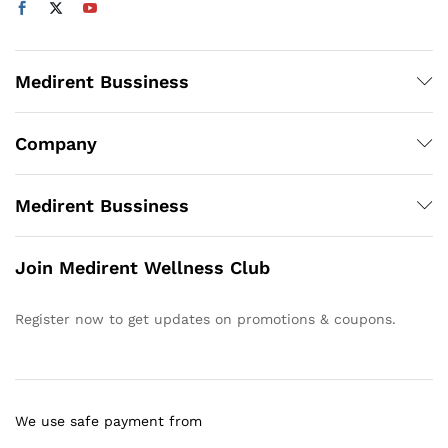
Medirent Bussiness
Company
Medirent Bussiness
Join Medirent Wellness Club
Register now to get updates on promotions & coupons.
We use safe payment from