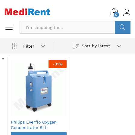
0
Search
Sort by latest
Filter
-
31
%
Philips Everflo Oxygen
Concentrator 5Ltr