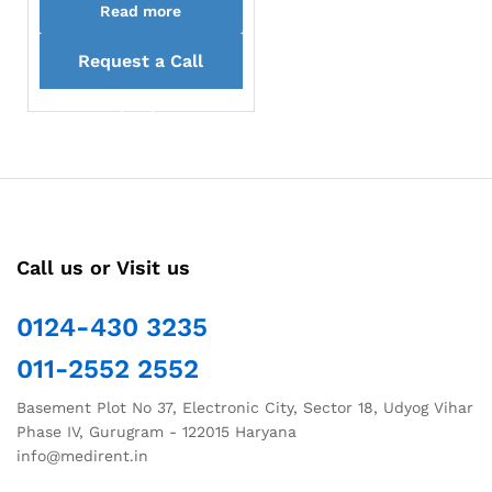
Read more
Request a Call
back
Call us or Visit us
0124-430 3235
011-2552 2552
Basement Plot No 37, Electronic City, Sector 18, Udyog Vihar
Phase IV, Gurugram - 122015 Haryana
info@medirent.in