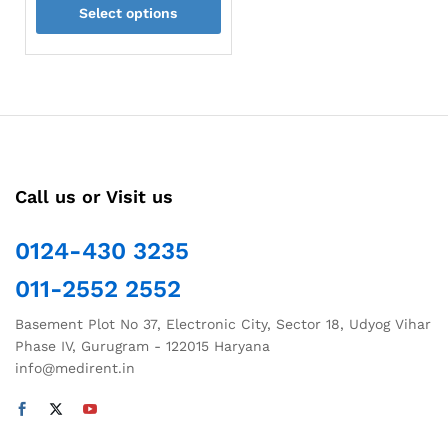
Select options
₹144.50
through
This
₹150.00
product
has
multiple
variants.
The
options
Call us or Visit us
may
be
chosen
0124-430 3235
on
011-2552 2552
the
product
Basement Plot No 37, Electronic City, Sector 18, Udyog Vihar
page
Phase IV, Gurugram - 122015 Haryana
info@medirent.in