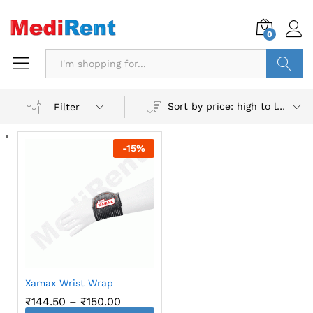
0
Search
Sort by price: high to low
Filter
-
15
%
Xamax Wrist Wrap
Price
₹
144.50
–
₹
150.00
range: