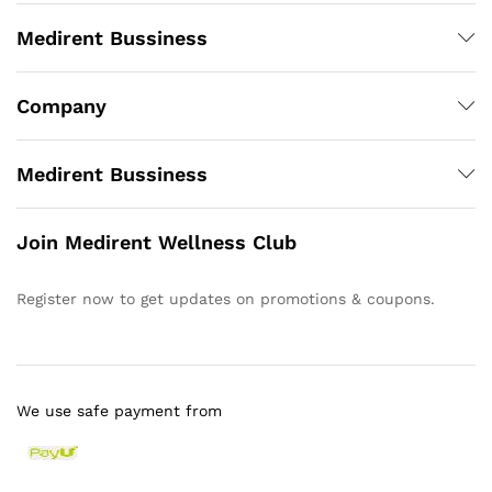
Medirent Bussiness
Company
Medirent Bussiness
Join Medirent Wellness Club
Register now to get updates on promotions & coupons.
We use safe payment from